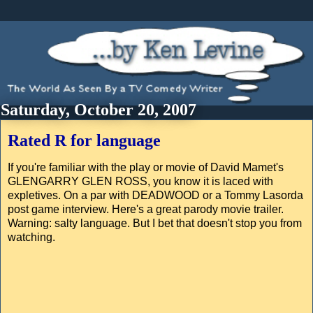
Saturday, October 20, 2007
Rated R for language
If you're familiar with the play or movie of David Mamet's
GLENGARRY GLEN ROSS, you know it is laced with
expletives. On a par with DEADWOOD or a Tommy Lasorda
post game interview. Here's a great parody movie trailer.
Warning: salty language. But I bet that doesn't stop you from
watching.