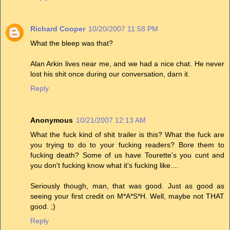
Richard Cooper
10/20/2007 11:58 PM
What the bleep was that?
Alan Arkin lives near me, and we had a nice chat. He never
lost his shit once during our conversation, darn it.
Reply
Anonymous
10/21/2007 12:13 AM
What the fuck kind of shit trailer is this? What the fuck are
you trying to do to your fucking readers? Bore them to
fucking death? Some of us have Tourette's you cunt and
you don't fucking know what it's fucking like....
Seriously though, man, that was good. Just as good as
seeing your first credit on M*A*S*H. Well, maybe not THAT
good. ;)
Reply