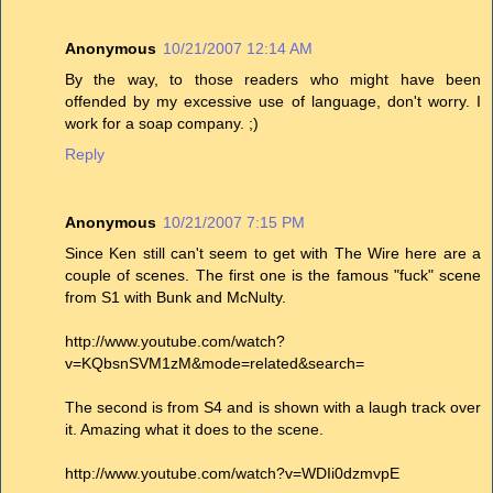
Anonymous
10/21/2007 12:14 AM
By the way, to those readers who might have been
offended by my excessive use of language, don't worry. I
work for a soap company. ;)
Reply
Anonymous
10/21/2007 7:15 PM
Since Ken still can't seem to get with The Wire here are a
couple of scenes. The first one is the famous "fuck" scene
from S1 with Bunk and McNulty.
http://www.youtube.com/watch?
v=KQbsnSVM1zM&mode=related&search=
The second is from S4 and is shown with a laugh track over
it. Amazing what it does to the scene.
http://www.youtube.com/watch?v=WDIi0dzmvpE