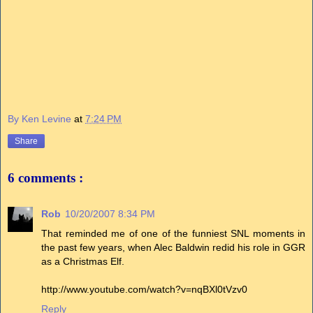
By Ken Levine
at
7:24 PM
Share
6 comments :
Rob
10/20/2007 8:34 PM
That reminded me of one of the funniest SNL moments in
the past few years, when Alec Baldwin redid his role in GGR
as a Christmas Elf.
http://www.youtube.com/watch?v=nqBXl0tVzv0
Reply