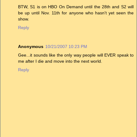
BTW, S1 is on HBO On Demand until the 28th and S2 will
be up until Nov. 11th for anyone who hasn't yet seen the
show.
Reply
Anonymous
10/21/2007 10:23 PM
Gee...it sounds like the only way people will EVER speak to
me after I die and move into the next world.
Reply