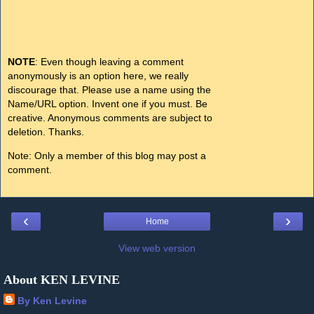
NOTE
: Even though leaving a comment
anonymously is an option here, we really
discourage that. Please use a name using the
Name/URL option. Invent one if you must. Be
creative. Anonymous comments are subject to
deletion. Thanks.
Note: Only a member of this blog may post a
comment.
‹
›
Home
View web version
About KEN LEVINE
By Ken Levine