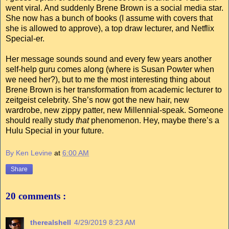
went viral. And suddenly Brene Brown is a social media star.
She now has a bunch of books (I assume with covers that
she is allowed to approve), a top draw lecturer, and Netflix
Special-er.
Her message sounds sound and every few years another
self-help guru comes along (where is Susan Powter when
we need her?), but to me the most interesting thing about
Brene Brown is her transformation from academic lecturer to
zeitgeist celebrity. She’s now got the new hair, new
wardrobe, new zippy patter, new Millennial-speak. Someone
should really study
that
phenomenon. Hey, maybe there’s a
Hulu Special in your future.
By Ken Levine
at
6:00 AM
Share
20 comments :
therealshell
4/29/2019 8:23 AM