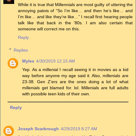
While it is true that Millennials are most guilty of uttering the
annoying patois of “So I’m like… and then he’s like… and
I’m like… and like they’re like…” I recall first hearing people
talk like that back in the '80s. I am also certain that
someone will correct me on this.
Reply
Replies
Myles
4/30/2019 12:15 AM
Yep. As a millenial I recall seeing it in movies as a kid
way before anyone my age said it. Also, millenials are
23-38. Gen Z'ers are the ones doing a lot of what
millenials get blamed for. lol. Millenials are full adults
with possible teen kids of their own.
Reply
Joseph Scarbrough
4/29/2019 8:27 AM