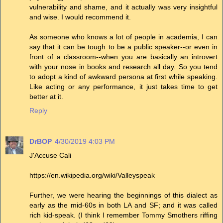
vulnerability and shame, and it actually was very insightful
and wise. I would recommend it.
As someone who knows a lot of people in academia, I can
say that it can be tough to be a public speaker--or even in
front of a classroom--when you are basically an introvert
with your nose in books and research all day. So you tend
to adopt a kind of awkward persona at first while speaking.
Like acting or any performance, it just takes time to get
better at it.
Reply
DrBOP
4/30/2019 4:03 PM
J'Accuse Cali
https://en.wikipedia.org/wiki/Valleyspeak
Further, we were hearing the beginnings of this dialect as
early as the mid-60s in both LA and SF; and it was called
rich kid-speak. (I think I remember Tommy Smothers riffing