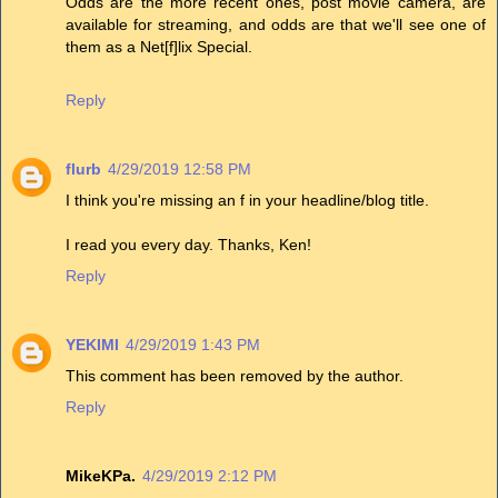
Odds are the more recent ones, post movie camera, are
available for streaming, and odds are that we'll see one of
them as a Net[f]lix Special.
Reply
flurb
4/29/2019 12:58 PM
I think you're missing an f in your headline/blog title.
I read you every day. Thanks, Ken!
Reply
YEKIMI
4/29/2019 1:43 PM
This comment has been removed by the author.
Reply
MikeKPa.
4/29/2019 2:12 PM