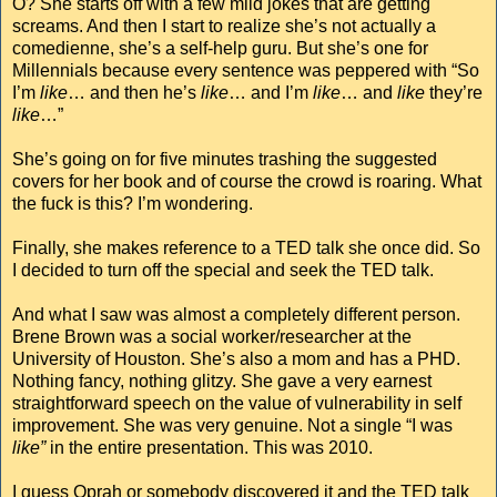
O? She starts off with a few mild jokes that are getting
screams. And then I start to realize she’s not actually a
comedienne, she’s a self-help guru. But she’s one for
Millennials because every sentence was peppered with “So
I’m
like
… and then he’s
like
… and I’m
like
… and
like
they’re
like
…”
She’s going on for five minutes trashing the suggested
covers for her book and of course the crowd is roaring. What
the fuck is this? I’m wondering.
Finally, she makes reference to a TED talk she once did. So
I decided to turn off the special and seek the TED talk.
And what I saw was almost a completely different person.
Brene Brown was a social worker/researcher at the
University of Houston. She’s also a mom and has a PHD.
Nothing fancy, nothing glitzy. She gave a very earnest
straightforward speech on the value of vulnerability in self
improvement. She was very genuine. Not a single “I was
like”
in the entire presentation. This was 2010.
I guess Oprah or somebody discovered it and the TED talk