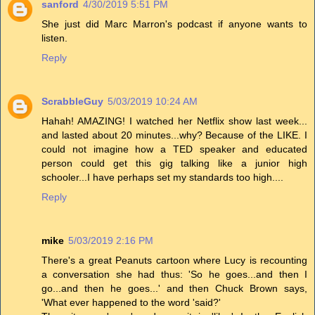
sanford
4/30/2019 5:51 PM
She just did Marc Marron's podcast if anyone wants to
listen.
Reply
ScrabbleGuy
5/03/2019 10:24 AM
Hahah! AMAZING! I watched her Netflix show last week...
and lasted about 20 minutes...why? Because of the LIKE. I
could not imagine how a TED speaker and educated
person could get this gig talking like a junior high
schooler...I have perhaps set my standards too high....
Reply
mike
5/03/2019 2:16 PM
There's a great Peanuts cartoon where Lucy is recounting
a conversation she had thus: 'So he goes...and then I
go...and then he goes...' and then Chuck Brown says,
'What ever happened to the word 'said?'