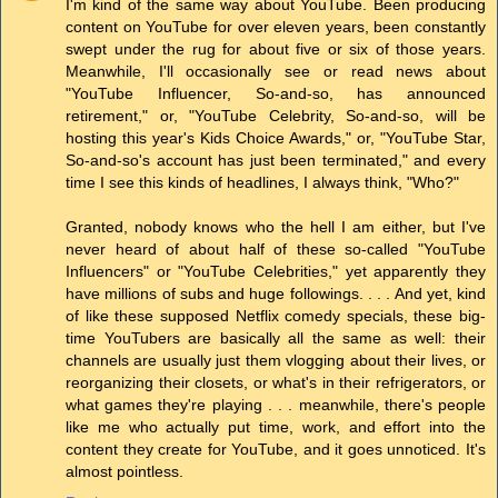
I'm kind of the same way about YouTube. Been producing
content on YouTube for over eleven years, been constantly
swept under the rug for about five or six of those years.
Meanwhile, I'll occasionally see or read news about
"YouTube Influencer, So-and-so, has announced
retirement," or, "YouTube Celebrity, So-and-so, will be
hosting this year's Kids Choice Awards," or, "YouTube Star,
So-and-so's account has just been terminated," and every
time I see this kinds of headlines, I always think, "Who?"
Granted, nobody knows who the hell I am either, but I've
never heard of about half of these so-called "YouTube
Influencers" or "YouTube Celebrities," yet apparently they
have millions of subs and huge followings. . . . And yet, kind
of like these supposed Netflix comedy specials, these big-
time YouTubers are basically all the same as well: their
channels are usually just them vlogging about their lives, or
reorganizing their closets, or what's in their refrigerators, or
what games they're playing . . . meanwhile, there's people
like me who actually put time, work, and effort into the
content they create for YouTube, and it goes unnoticed. It's
almost pointless.