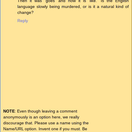
Then it was 'goes' and now it is 'like.' Is the English
language slowly being murdered, or is it a natural kind of
change?
Reply
NOTE
: Even though leaving a comment
anonymously is an option here, we really
discourage that. Please use a name using the
Name/URL option. Invent one if you must. Be