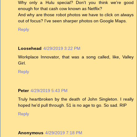
Why only a Hulu special? Don't you think we're good
enough for that cash cow known as Netflix?
And why are those robot photos we have to click on always
out of focus? I've seen sharper photos on Google Maps.
Reply
Loosehead
4/29/2019 3:22 PM
Workplace Innovator, that was a song called, like, Valley
Girl.
Reply
Peter
4/29/2019 5:43 PM
Truly heartbroken by the death of John Singleton. I really
hoped he'd pull through. 51 is no age to go. So sad. RIP
Reply
Anonymous
4/29/2019 7:18 PM