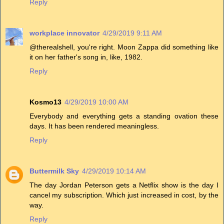
Reply
workplace innovator
4/29/2019 9:11 AM
@therealshell, you're right. Moon Zappa did something like
it on her father's song in, like, 1982.
Reply
Kosmo13
4/29/2019 10:00 AM
Everybody and everything gets a standing ovation these
days. It has been rendered meaningless.
Reply
Buttermilk Sky
4/29/2019 10:14 AM
The day Jordan Peterson gets a Netflix show is the day I
cancel my subscription. Which just increased in cost, by the
way.
Reply