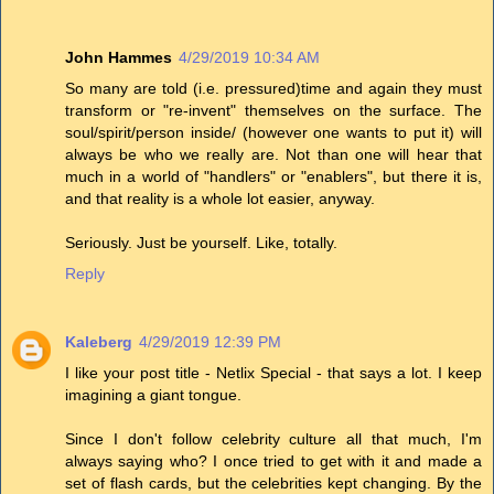
John Hammes
4/29/2019 10:34 AM
So many are told (i.e. pressured)time and again they must
transform or "re-invent" themselves on the surface. The
soul/spirit/person inside/ (however one wants to put it) will
always be who we really are. Not than one will hear that
much in a world of "handlers" or "enablers", but there it is,
and that reality is a whole lot easier, anyway.
Seriously. Just be yourself. Like, totally.
Reply
Kaleberg
4/29/2019 12:39 PM
I like your post title - Netlix Special - that says a lot. I keep
imagining a giant tongue.
Since I don't follow celebrity culture all that much, I'm
always saying who? I once tried to get with it and made a
set of flash cards, but the celebrities kept changing. By the