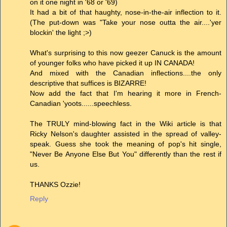
on it one night in '68 or '69)
It had a bit of that haughty, nose-in-the-air inflection to it.
(The put-down was "Take your nose outta the air....'yer
blockin' the light ;>)
What's surprising to this now geezer Canuck is the amount
of younger folks who have picked it up IN CANADA!
And mixed with the Canadian inflections....the only
descriptive that suffices is BIZARRE!
Now add the fact that I'm hearing it more in French-
Canadian 'yoots......speechless.
The TRULY mind-blowing fact in the Wiki article is that
Ricky Nelson's daughter assisted in the spread of valley-
speak. Guess she took the meaning of pop's hit single,
"Never Be Anyone Else But You" differently than the rest if
us.
THANKS Ozzie!
Reply