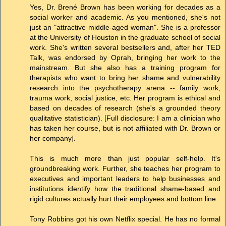
Yes, Dr. Brené Brown has been working for decades as a
social worker and academic. As you mentioned, she's not
just an "attractive middle-aged woman". She is a professor
at the University of Houston in the graduate school of social
work. She's written several bestsellers and, after her TED
Talk, was endorsed by Oprah, bringing her work to the
mainstream. But she also has a training program for
therapists who want to bring her shame and vulnerability
research into the psychotherapy arena -- family work,
trauma work, social justice, etc. Her program is ethical and
based on decades of research (she's a grounded theory
qualitative statistician). [Full disclosure: I am a clinician who
has taken her course, but is not affiliated with Dr. Brown or
her company].
This is much more than just popular self-help. It's
groundbreaking work. Further, she teaches her program to
executives and important leaders to help businesses and
institutions identify how the traditional shame-based and
rigid cultures actually hurt their employees and bottom line.
Tony Robbins got his own Netflix special. He has no formal