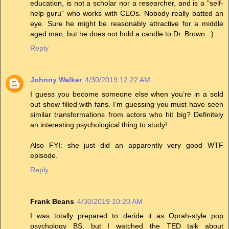
education, is not a scholar nor a researcher, and is a "self-
help guru" who works with CEOs. Nobody really batted an
eye. Sure he might be reasonably attractive for a middle
aged man, but he does not hold a candle to Dr. Brown. :)
Reply
Johnny Walker
4/30/2019 12:22 AM
I guess you become someone else when you’re in a sold
out show filled with fans. I’m guessing you must have seen
similar transformations from actors who hit big? Definitely
an interesting psychological thing to study!
Also FYI: she just did an apparently very good WTF
episode.
Reply
Frank Beans
4/30/2019 10:20 AM
I was totally prepared to deride it as Oprah-style pop
psychology BS, but I watched the TED talk about