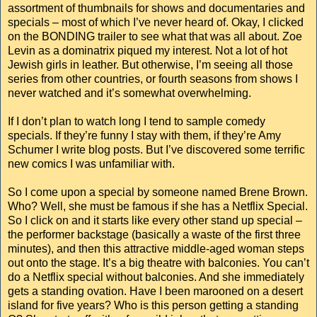
assortment of thumbnails for shows and documentaries and
specials – most of which I’ve never heard of. Okay, I clicked
on the BONDING trailer to see what that was all about. Zoe
Levin as a dominatrix piqued my interest. Not a lot of hot
Jewish girls in leather. But otherwise, I’m seeing all those
series from other countries, or fourth seasons from shows I
never watched and it’s somewhat overwhelming.
If I don’t plan to watch long I tend to sample comedy
specials. If they’re funny I stay with them, if they’re Amy
Schumer I write blog posts. But I’ve discovered some terrific
new comics I was unfamiliar with.
So I come upon a special by someone named Brene Brown.
Who? Well, she must be famous if she has a Netflix Special.
So I click on and it starts like every other stand up special –
the performer backstage (basically a waste of the first three
minutes), and then this attractive middle-aged woman steps
out onto the stage. It’s a big theatre with balconies. You can’t
do a Netflix special without balconies. And she immediately
gets a standing ovation. Have I been marooned on a desert
island for five years? Who is this person getting a standing