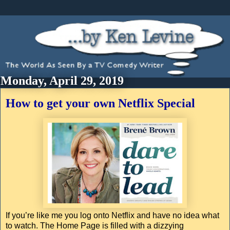
Monday, April 29, 2019
How to get your own Netflix Special
If you’re like me you log onto Netflix and have no idea what
to watch. The Home Page is filled with a dizzying