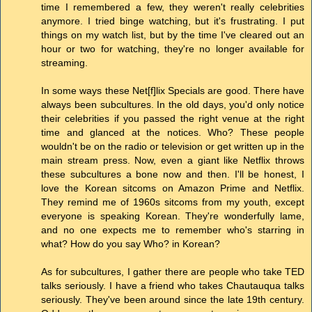
time I remembered a few, they weren't really celebrities
anymore. I tried binge watching, but it's frustrating. I put
things on my watch list, but by the time I've cleared out an
hour or two for watching, they're no longer available for
streaming.
In some ways these Net[f]lix Specials are good. There have
always been subcultures. In the old days, you'd only notice
their celebrities if you passed the right venue at the right
time and glanced at the notices. Who? These people
wouldn't be on the radio or television or get written up in the
main stream press. Now, even a giant like Netflix throws
these subcultures a bone now and then. I'll be honest, I
love the Korean sitcoms on Amazon Prime and Netflix.
They remind me of 1960s sitcoms from my youth, except
everyone is speaking Korean. They're wonderfully lame,
and no one expects me to remember who's starring in
what? How do you say Who? in Korean?
As for subcultures, I gather there are people who take TED
talks seriously. I have a friend who takes Chautauqua talks
seriously. They've been around since the late 19th century.