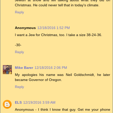
Jewish at show and tell talking about what they did on
Christmas. He could never tell that in today's climate.
Reply
Anonymous
12/18/2016 1:52 PM
I want a Jew for Christmas, too. I take a size 38-24-36.
-30-
Reply
Mike Barer
12/18/2016 2:06 PM
My apologies his name was Neil Goldschmidt, he later
became Governor of Oregon.
Reply
ELS
12/19/2016 3:59 AM
Anonymous - I think I know that guy. Get me your phone