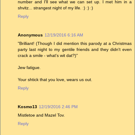
number and I'll see what we can set up. I met him in a
shvitz... strangest night of my life. :) :) :)
Reply
Anonymous
12/19/2016 6:16 AM
"Brilliant! (Though I did mention this parody at a Christmas
party last night to my gentile friends and they didn't even
crack a smile - what's wit dat?)"
Jew fatigue.
Your shtick that you love, wears us out.
Reply
Kosmo13
12/19/2016 2:46 PM
Mistletoe and Mazel Tov.
Reply