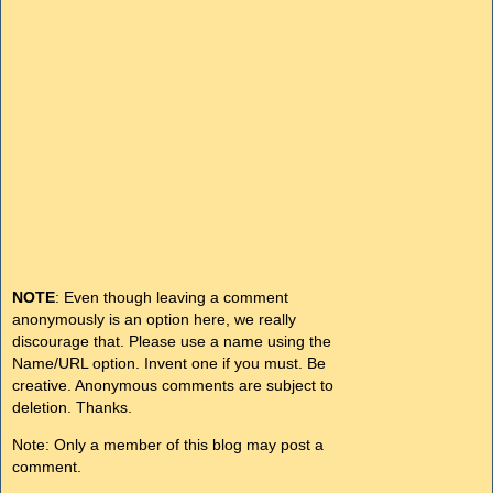
NOTE
: Even though leaving a comment
anonymously is an option here, we really
discourage that. Please use a name using the
Name/URL option. Invent one if you must. Be
creative. Anonymous comments are subject to
deletion. Thanks.
Note: Only a member of this blog may post a
comment.