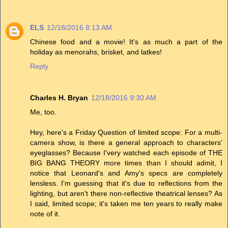
ELS
12/18/2016 8:13 AM
Chinese food and a movie! It's as much a part of the
holiday as menorahs, brisket, and latkes!
Reply
Charles H. Bryan
12/18/2016 9:30 AM
Me, too.
Hey, here's a Friday Question of limited scope: For a multi-
camera show, is there a general approach to characters'
eyeglasses? Because I'very watched each episode of THE
BIG BANG THEORY more times than I should admit, I
notice that Leonard's and Amy's specs are completely
lensless. I'm guessing that it's due to reflections from the
lighting, but aren't there non-reflective theatrical lenses? As
I said, limited scope; it's taken me ten years to really make
note of it.