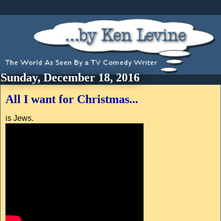
Sunday, December 18, 2016
All I want for Christmas...
is Jews.