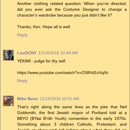
Another clothing related question: When you've directed,
did you ever ask the Costume Designer to change a
character's wardrobe because you just didn't like it?
Thanks, Ken. Hope all is well.
Reply
LouOCNY
12/18/2016 10:49 AM
YEKIMI - judge for thy self:
https://www.youtube.com/watch?v=OS8Vd1vVqXc
Reply
Mike Barer
12/18/2016 10:51 AM
That's right along the same lines as the joke that Neil
Goldsmith, the first Jewish mayor of Portland told at a
BBYO (B'Nai B'rith Youth) convention in the early 1970s.
Something about 3 children Catholic, Protestant, and