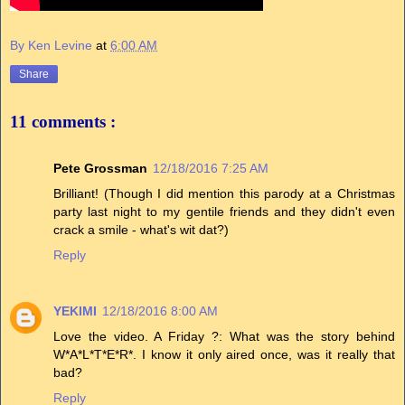
By Ken Levine
at
6:00 AM
Share
11 comments :
Pete Grossman
12/18/2016 7:25 AM
Brilliant! (Though I did mention this parody at a Christmas
party last night to my gentile friends and they didn't even
crack a smile - what's wit dat?)
Reply
YEKIMI
12/18/2016 8:00 AM
Love the video. A Friday ?: What was the story behind
W*A*L*T*E*R*. I know it only aired once, was it really that
bad?
Reply