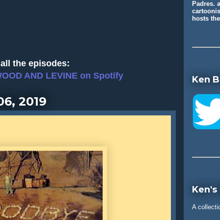
Padres. a
cartooni
hosts t
all the episodes:
WOOD AND LEVINE on Spotify
Ken B
06, 2019
Ken's
A collecti