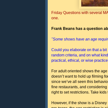
Friday Questions with several MA
one.
Frank Beans has a question ab
"Some shows have an age requir
Could you elaborate on that a bit 
random criteria, and on what kinds
practical, ethical, or wise practic
For adult oriented shows the age
doesn’t want to hold up filming f
since we’ve all seen this behavio
fine restaurants, and considering 
right to set restrictions. Take k
However, if the show is a Disney