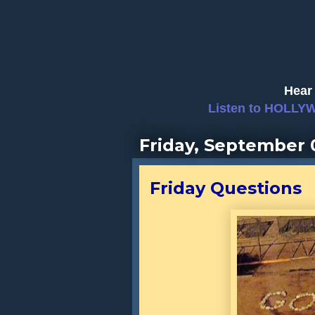
Hear 
Listen to HOLLY
Friday, September 
Friday Questions