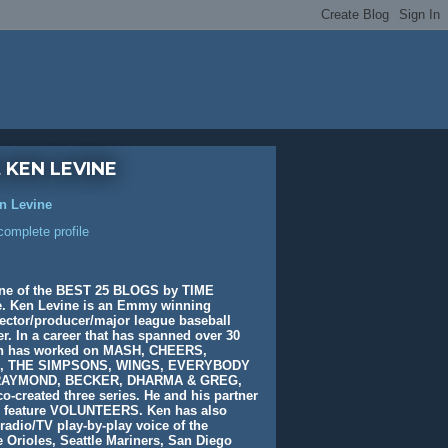
 KEN LEVINE
n Levine
omplete profile
ne of the BEST 25 BLOGS by TIME
. Ken Levine is an Emmy winning
rector/producer/major league baseball
. In a career that has spanned over 30
en has worked on MASH, CHEERS,
, THE SIMPSONS, WINGS, EVERYBODY
AYMOND, BECKER, DHARMA & GREG,
o-created three series. He and his partner
e feature VOLUNTEERS. Ken has also
radio/TV play-by-play voice of the
 Orioles, Seattle Mariners, San Diego