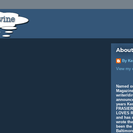
About
By Ke
View my c
Named o
Magazine
writer/di
announcer
years K
FRASIER
LOVES R
and has c
wrote th
been the 
Baltimore