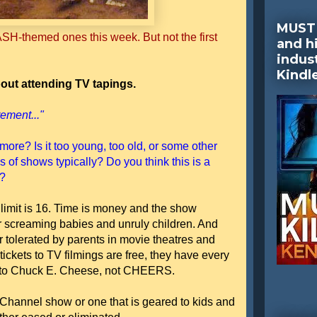
MUST 
SH-themed ones this week. But not the first
and hi
indus
Kindl
out attending TV tapings.
ement..."
more? Is it too young, too old, or some other
 of shows typically? Do you think this is a
e?
 limit is 16. Time is money and the show
or screaming babies and unruly children. And
r tolerated by parents in movie theatres and
tickets to TV filmings are free, they have every
ids to Chuck E. Cheese, not CHEERS.
 Channel show or one that is geared to kids and