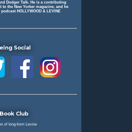
nd Dodger Talk. He is a contributing
st to the New Yorker magazine, and he
he podcast HOLLYWOOD & LEVINE
eing Social
 Book Club
on of long-form Levine