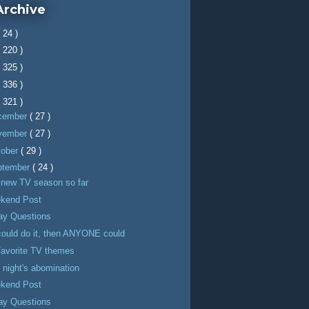
Archive
( 24 )
( 220 )
( 325 )
( 336 )
( 321 )
cember
( 27 )
vember
( 27 )
tober
( 29 )
ptember
( 24 )
 new TV season so far
kend Post
day Questions
 could do it, then ANYONE could
favorite TV themes
 night's abomination
kend Post
day Questions