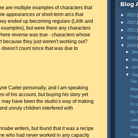
Blog 
re are multiple examples of characters that
me appearances or short-term arcs that
►
2023
they ended up becoming regulars (Lilith and
►
2022
xamples), but were there any characters
►
2021
ere reverse was true - characters whose
►
2020
 because they just weren't working out?
▼
2019
oesn't count since that was due to
►
De
►
No
►
Oc
▼
Se
The
ayne Carter personally, and I am speaking
Wee
es of his account, but buying his story yet
Fri
p may have been the studio's way of making
If I
nd unruly children interfered with
My 
Last
Wee
annabe writers, but found that it was a recipe
one who had never worked in any capacity
Fri