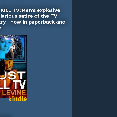
KILL TV: Ken's explosive
larious satire of the TV
try - now in paperback and
e