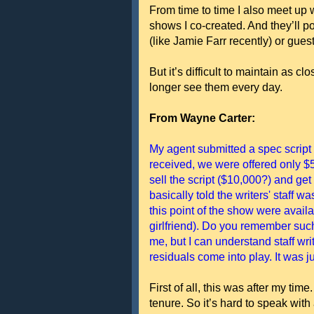
From time to time I also meet up 
shows I co-created. And they’ll p
(like Jamie Farr recently) or gues
But it’s difficult to maintain as 
longer see them every day.
From Wayne Carter:
My agent submitted a spec scrip
received, we were offered only $5
sell the script ($10,000?) and get
basically told the writers' staff 
this point of the show were avai
girlfriend). Do you remember such
me, but I can understand staff wri
residuals come into play. It was ju
First of all, this was after my ti
tenure. So it’s hard to speak with a