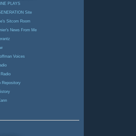
INE PLAYS
GENERATION Site
ne's Sitcom Room
nier's News From Me
erantz
ow
offman Voices
adio
 Radio
 Repository
istory
Cann