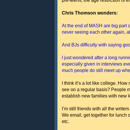
pre-teens, the age restriction is e
Chris Thomson wonders:
At the end of MASH are big part o
never seeing each other again, aft
And BJs difficulty with saying go
I just wondered after a long runn
especially given in interviews e
much people do still meet up when
I think it’s a lot like college. Ho
see on a regular basis? People mo
establish new families with new l
I’m still friends with all the 
We email, get together for lunch o
etc.