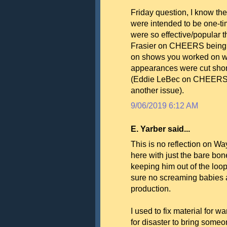
Friday question, I know the
were intended to be one-ti
were so effective/popular 
Frasier on CHEERS being e
on shows you worked on wh
appearances were cut short
(Eddie LeBec on CHEERS d
another issue).
9/06/2019 6:12 AM
E. Yarber said...
This is no reflection on W
here with just the bare bon
keeping him out of the loo
sure no screaming babies a
production.
I used to fix material for w
for disaster to bring some