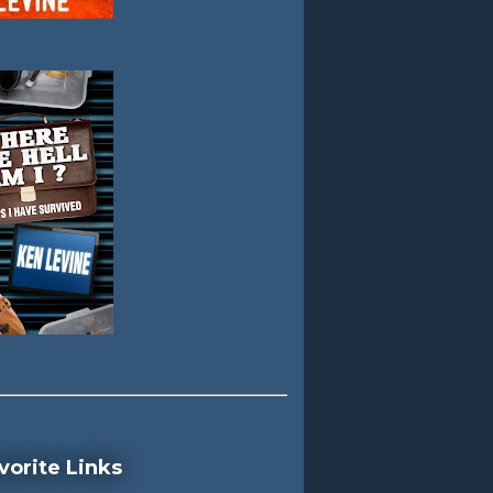
vorite Links