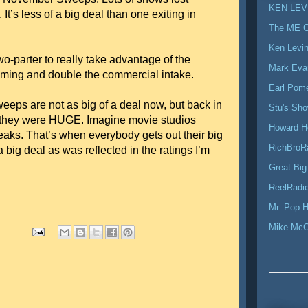
KEN LEV
It’s less of a big deal than one exiting in
The ME 
Ken Levi
o-parter to really take advantage of the
Mark Eva
mming and double the commercial intake.
Earl Pom
ps are not as big of a deal now, but back in
Stu's Sh
 they were HUGE. Imagine movie studios
Howard H
aks. That’s when everybody gets out their big
RichBroR
ig deal as was reflected in the ratings I’m
Great Big
ReelRadio
Mr. Pop H
Mike Mc