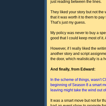
just reading between the lines.
They liked your story but not the 
that it was worth it to them to pay
That’s just my guess.
My policy was never to buy a spe
good that I could keep most of it.
However, if I really liked the writ
another story and script assignment
the door, which realistically is a 
And finally, from Edward:
In the scheme of things, wasn't C
beginning of Season 8 a smart 
leaving might take the wind out o
It was a smart move but not for th
had an event show to promote fo