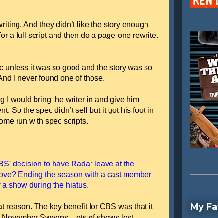
writing. And they didn’t like the story enough
 for a full script and then do a page-one rewrite.
c unless it was so good and the story was so
 And I never found one of those.
ing I would bring the writer in and give him
. So the spec didn’t sell but it got his foot in
home run with spec scripts.
BS' decision to have Radar leave at the
move? Ending the season with a cast member
f a show during the hiatus.
My Fa
at reason. The key benefit for CBS was that it
r November Sweeps. Lots of shows lost