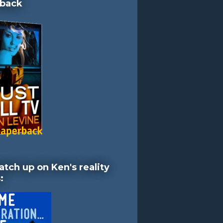
back
atch up on Ken's reality
: