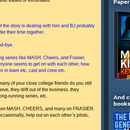
ither eased or eliminated.
Paper
f the story is dealing with him and BJ probably
er their time together.
od-bye.
ing series like MASH, Cheers, and Frasier,
veryone seems to get on with each other, how
 in town etc, cast and crew etc.
w many of your close college friends do you still
ve, they drift out of the business, they
ong-running series, etc.
And c
books
writers on MASH, CHEERS, and many on FRASIER.
ccasionally, help out on each other’s pilots,