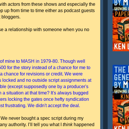
with actors from these shows and especially the
op up from time to time either as podcast guests
t bloggers.
close a relationship with someone when you no
t of mine to MASH in 1979-80. Though well
00 for the story instead of a chance for me to
 a chance for revisions or credit. We were
was locked and no outside script assignments at
lable (except supposedly one by a producer's
 a situation at that time? It's always bugged
ters locking the gates once hefty syndication
st frustrating. We didn't accept the deal.
me. We never bought a spec script during my
ny authority. I’ll tell you what I
think
happened