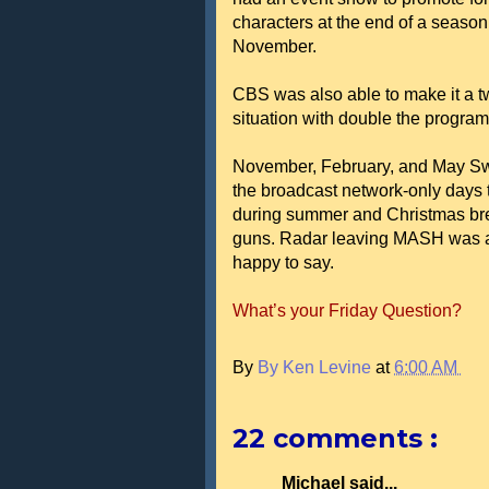
characters at the end of a season. 
November.
CBS was also able to make it a tw
situation with double the progra
November, February, and May Swee
the broadcast network-only days
during summer and Christmas bre
guns. Radar leaving MASH was a b
happy to say.
What’s your Friday Question?
By
By Ken Levine
at
6:00 AM
22 comments :
Michael said...