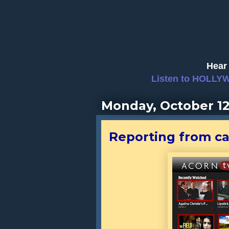
Hear 
Listen to HOLLY
Monday, October 12
Reporting from cap