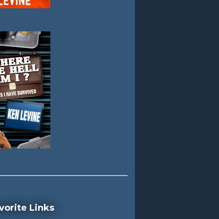
vorite Links