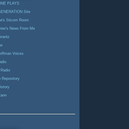
INE PLAYS
GENERATION Site
ne's Sitcom Room
nier's News From Me
erantz
ow
offman Voices
adio
 Radio
 Repository
istory
Cann