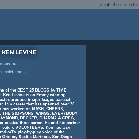
 KEN LEVINE
n Levine
omplete profile
ne of the BEST 25 BLOGS by TIME
. Ken Levine is an Emmy winning
rector/producer/major league baseball
. In a career that has spanned over 30
en has worked on MASH, CHEERS,
, THE SIMPSONS, WINGS, EVERYBODY
AYMOND, BECKER, DHARMA & GREG,
o-created three series. He and his partner
e feature VOLUNTEERS. Ken has also
radio/TV play-by-play voice of the
 Orioles, Seattle Mariners, San Diego