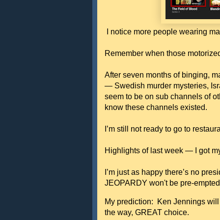
I notice more people wearing mask
Remember when those motorized B
After seven months of binging, ma
— Swedish murder mysteries, Israe
seem to be on sub channels of oth
know these channels existed.
I’m still not ready to go to restau
Highlights of last week — I got 
I’m just as happy there’s no pres
JEOPARDY won't be pre-empte
My prediction: Ken Jennings will
the way, GREAT choice.