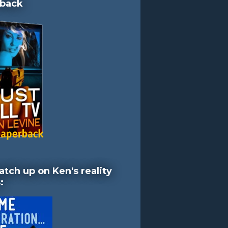
back
atch up on Ken's reality
: