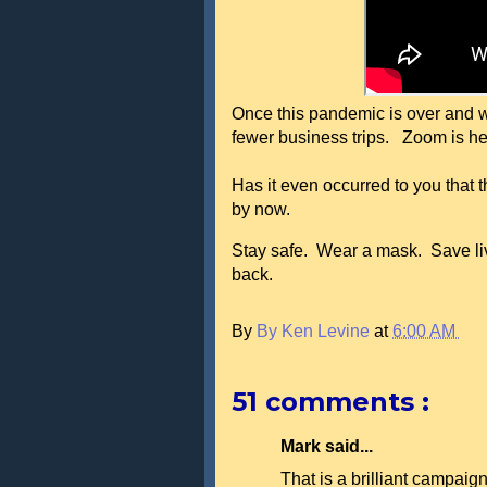
Once this pandemic is over and we 
fewer business trips. Zoom is he
Has it even occurred to you that
by now.
Stay safe. Wear a mask. Save liv
back.
By
By Ken Levine
at
6:00 AM
51 comments :
Mark said...
That is a brilliant campaign