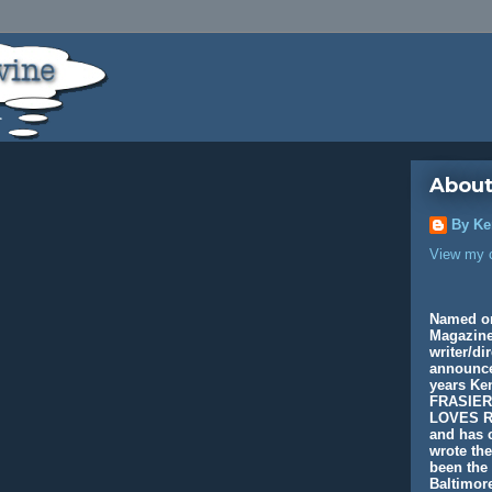
About
By Ke
View my c
Named o
Magazine
writer/di
announcer
years K
FRASIER
LOVES R
and has c
wrote th
been the 
Baltimore