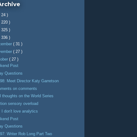
Archive
( 24 )
( 220 )
( 325 )
( 336 )
cember
( 31 )
vember
( 27 )
tober
( 27 )
kend Post
day Questions
98: Meet Director Katy Garretson
ments on comments
l thoughts on the World Series
tion sensory overload
I don't love analytics
kend Post
day Questions
97: Writer Rob Long Part Two