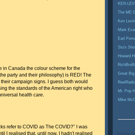
KEN LEV
The ME 
Ken Levi
Mark Eva
Earl Pom
Stu's Sh
Howard H
RichBroR
e in Canada the colour scheme for the
Great Big
 the party and their philosophy) is RED! The
their campaign signs. I guess both would
ReelRadio
sing the standards of the American right who
Mr. Pop H
 universal health care.
Mike Mc
ks refer to COVID as The COVID?" I was
l I realised that, until now, I hadn't realised