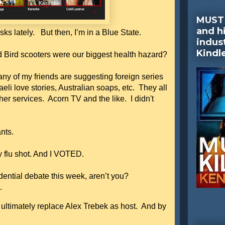
MUST 
and hi
s lately. But then, I’m in a Blue State.
indus
Kindl
ird scooters were our biggest health hazard?
ny of my friends are suggesting foreign series
li love stories, Australian soaps, etc. They all
er services. Acorn TV and the like. I didn't
rants.
my flu shot. And I VOTED.
idential debate this week, aren’t you?
d.
 ultimately replace Alex Trebek as host. And by