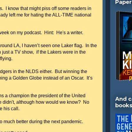
Paper
s. I know that might piss off some readers in
dy left me for hating the ALL-TIME national
 week on my podcast. Hint: He's a writer.
round LA, I haven’t seen one Laker flag. In the
just a TV show, if the Lakers were in the
flying.
dgers in the NLDS either. But winning the
nning a Golden Globe instead of an Oscar. It’s
s a champion the president of the United
And c
e didn't, although how would we know? No
books
 his call.
so much better during the next pandemic.