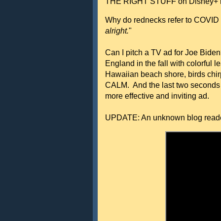
THE RIGHT STUFF on Disney+ is
Why do rednecks refer to COVID
alright.
"
Can I pitch a TV ad for Joe Bid
England in the fall with colorful 
Hawaiian beach shore, birds chir
CALM. And the last two seconds s
more effective and inviting ad.
UPDATE: An unknown blog read