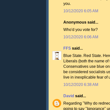
you.
10/12/2020 6:05 AM
Anonymous said...
Who'd you vote for?
10/12/2020 6:06 AM
FFS
said...
Blue State. Red State. Her
Liberals (both the name of
Conservatives use blue on 
be considered socialists u
live in inexplicable fear of
10/12/2020 6:38 AM
David
said...
Regarding "Why do rednec
going to say "Ignorance" unti