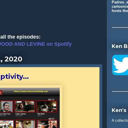
Padres. a
cartooni
hosts t
all the episodes:
WOOD AND LEVINE on Spotify
Ken B
, 2020
tivity...
Ken's
A collecti