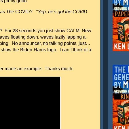
 pretty good.
 as
The
COVID?
"Yep, he's got the COVID
en? For 28 seconds you just show CALM. New
leaves floating down, waves lazily lapping a
ping. No announcer, no talking points, just…
how the Biden-Harris logo. I can’t think of a
er made an example: Thanks much.