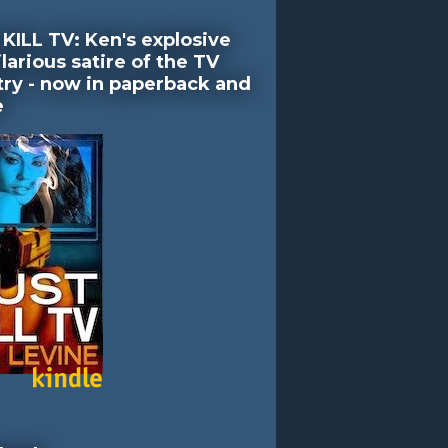
KILL TV: Ken's explosive
larious satire of the TV
try - now in paperback and
e