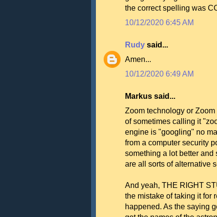
the correct spelling was C
10/12/2020 6:45 AM
Rudy
said...
Amen...
10/12/2020 6:49 AM
Markus said...
Zoom technology or Zoom pr
of sometimes calling it "z
engine is "googling" no mat
from a computer security po
something a lot better and 
are all sorts of alternative
And yeah, THE RIGHT STUF
the mistake of taking it for 
happened. As the saying goe