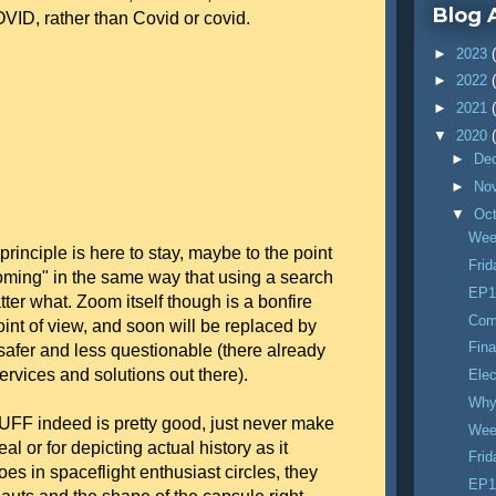
Blog 
OVID, rather than Covid or covid.
►
2023
►
2022
►
2021
▼
2020
►
De
►
No
▼
Oc
Wee
inciple is here to stay, maybe to the point
Fri
ooming" in the same way that using a search
EP1
ter what. Zoom itself though is a bonfire
Com
int of view, and soon will be replaced by
Fina
safer and less questionable (there already
 services and solutions out there).
Elec
Why 
F indeed is pretty good, just never make
Wee
real or for depicting actual history as it
Fri
s in spaceflight enthusiast circles, they
EP1