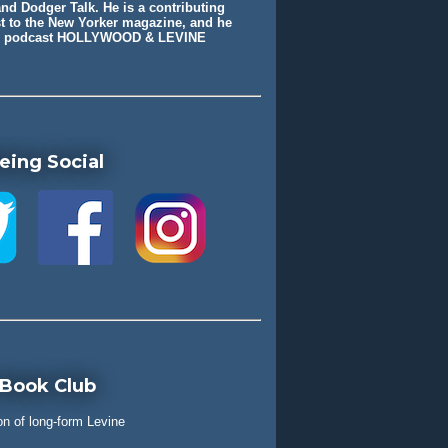
nd Dodger Talk. He is a contributing
st to the New Yorker magazine, and he
he podcast HOLLYWOOD & LEVINE
eing Social
 Book Club
on of long-form Levine