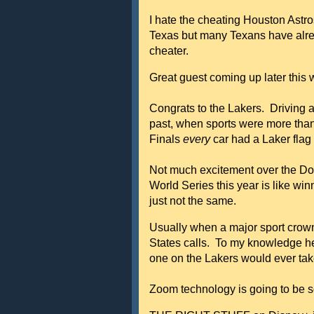
I hate the cheating Houston Astro
Texas but many Texans have alrea
cheater.
Great guest coming up later this
Congrats to the Lakers. Driving a
past, when sports were more than 
Finals
every
car had a Laker flag 
Not much excitement over the Do
World Series this year is like wi
just not the same.
Usually when a major sport crown
States calls. To my knowledge h
one on the Lakers would ever take
Zoom technology is going to be 