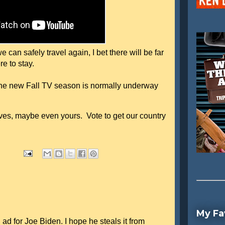
can safely travel again, I bet there will be far
re to stay.
 the new Fall TV season is normally underway
es, maybe even yours. Vote to get our country
My Fa
 ad for Joe Biden. I hope he steals it from