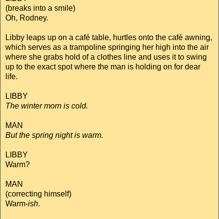
(breaks into a smile)
Oh, Rodney.
Libby leaps up on a café table, hurtles onto the café awning,
which serves as a trampoline springing her high into the air
where she grabs hold of a clothes line and uses it to swing
up to the exact spot where the man is holding on for dear
life.
LIBBY
The winter morn is cold.
MAN
But the spring night is warm.
LIBBY
Warm?
MAN
(correcting himself)
Warm-
ish
.