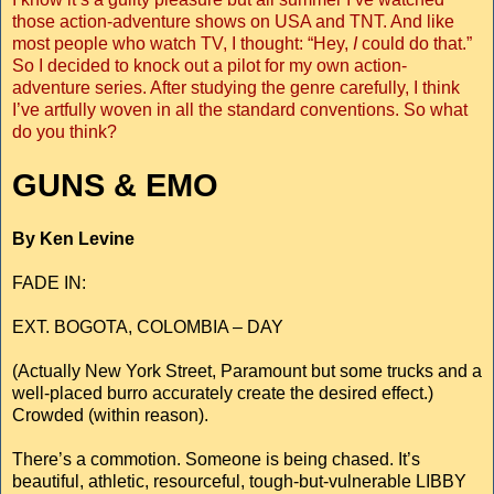
those action-adventure shows on USA and TNT. And like
most people who watch TV, I thought: “Hey,
I
could do that.”
So I decided to knock out a pilot for my own action-
adventure series. After studying the genre carefully, I think
I’ve artfully woven in all the standard conventions. So what
do you think?
GUNS & EMO
By Ken Levine
FADE IN:
EXT. BOGOTA, COLOMBIA – DAY
(Actually New York Street, Paramount but some trucks and a
well-placed burro accurately create the desired effect.)
Crowded (within reason).
There’s a commotion. Someone is being chased. It’s
beautiful, athletic, resourceful, tough-but-vulnerable LIBBY