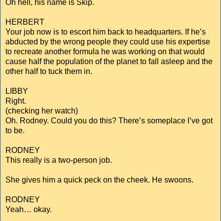
Oh hell, his name is Skip.
HERBERT
Your job now is to escort him back to headquarters. If he’s
abducted by the wrong people they could use his expertise
to recreate another formula he was working on that would
cause half the population of the planet to fall asleep and the
other half to tuck them in.
LIBBY
Right.
(checking her watch)
Oh. Rodney. Could you do this? There’s someplace I’ve got
to be.
RODNEY
This really is a two-person job.
She gives him a quick peck on the cheek. He swoons.
RODNEY
Yeah… okay.