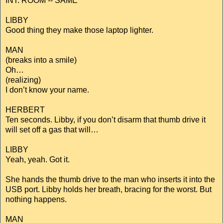
INT. ROOM -- SAME
LIBBY
Good thing they make those laptop lighter.
MAN
(breaks into a smile)
Oh…
(realizing)
I don’t know your name.
HERBERT
Ten seconds. Libby, if you don’t disarm that thumb drive it
will set off a gas that will…
LIBBY
Yeah, yeah. Got it.
She hands the thumb drive to the man who inserts it into the
USB port. Libby holds her breath, bracing for the worst. But
nothing happens.
MAN