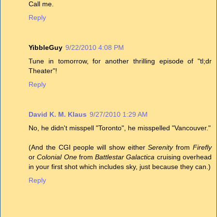
Call me.
Reply
YibbleGuy
9/22/2010 4:08 PM
Tune in tomorrow, for another thrilling episode of "tl;dr
Theater"!
Reply
David K. M. Klaus
9/27/2010 1:29 AM
No, he didn't misspell "Toronto", he misspelled "Vancouver."
(And the CGI people will show either
Serenity
from
Firefly
or
Colonial One
from
Battlestar Galactica
cruising overhead
in your first shot which includes sky, just because they can.)
Reply