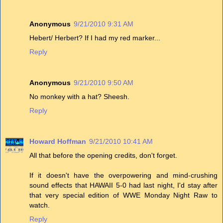
Anonymous
9/21/2010 9:31 AM
Hebert/ Herbert? If I had my red marker...
Reply
Anonymous
9/21/2010 9:50 AM
No monkey with a hat? Sheesh.
Reply
Howard Hoffman
9/21/2010 10:41 AM
All that before the opening credits, don't forget.
If it doesn't have the overpowering and mind-crushing
sound effects that HAWAII 5-0 had last night, I'd stay after
that very special edition of WWE Monday Night Raw to
watch.
Reply