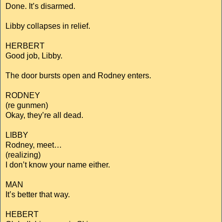
Done. It’s disarmed.
Libby collapses in relief.
HERBERT
Good job, Libby.
The door bursts open and Rodney enters.
RODNEY
(re gunmen)
Okay, they’re all dead.
LIBBY
Rodney, meet…
(realizing)
I don’t know your name either.
MAN
It’s better that way.
HEBERT