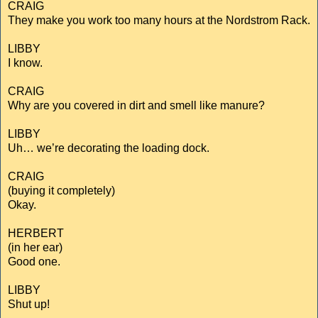
CRAIG
They make you work too many hours at the Nordstrom Rack.
LIBBY
I know.
CRAIG
Why are you covered in dirt and smell like manure?
LIBBY
Uh… we’re decorating the loading dock.
CRAIG
(buying it completely)
Okay.
HERBERT
(in her ear)
Good one.
LIBBY
Shut up!