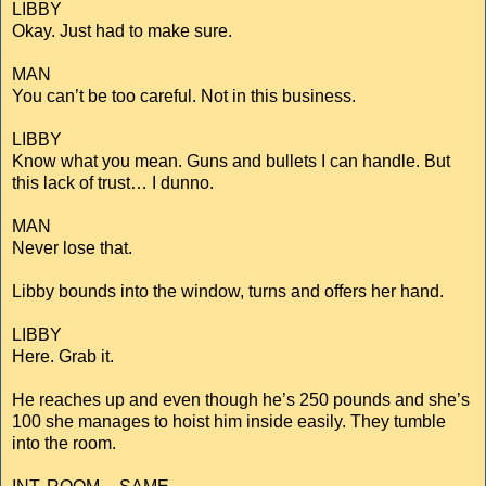
LIBBY
Okay. Just had to make sure.
MAN
You can’t be too careful. Not in this business.
LIBBY
Know what you mean. Guns and bullets I can handle. But
this lack of trust… I dunno.
MAN
Never lose that.
Libby bounds into the window, turns and offers her hand.
LIBBY
Here. Grab it.
He reaches up and even though he’s 250 pounds and she’s
100 she manages to hoist him inside easily. They tumble
into the room.