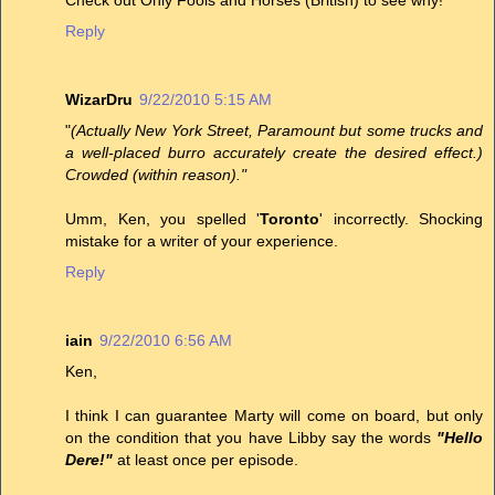
Reply
WizarDru
9/22/2010 5:15 AM
"
(Actually New York Street, Paramount but some trucks and
a well-placed burro accurately create the desired effect.)
Crowded (within reason)."
Umm, Ken, you spelled '
Toronto
' incorrectly. Shocking
mistake for a writer of your experience.
Reply
iain
9/22/2010 6:56 AM
Ken,
I think I can guarantee Marty will come on board, but only
on the condition that you have Libby say the words
"Hello
Dere!"
at least once per episode.