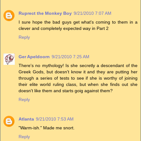
Ruprect the Monkey Boy
9/21/2010 7:07 AM
I sure hope the bad guys get what's coming to them in a
clever and completely expected way in Part 2
Reply
Ger Apeldoorn
9/21/2010 7:25 AM
There's no mythology! Is she secretly a descendant of the
Greek Gods, but doesn't know it and they are putting her
through a series of tests to see if she is worthy of joining
their elite world ruling class, but when she finds out she
doesn't like them and starts goig against them?
Reply
Atlanta
9/21/2010 7:53 AM
"Warm-ish." Made me snort.
Reply