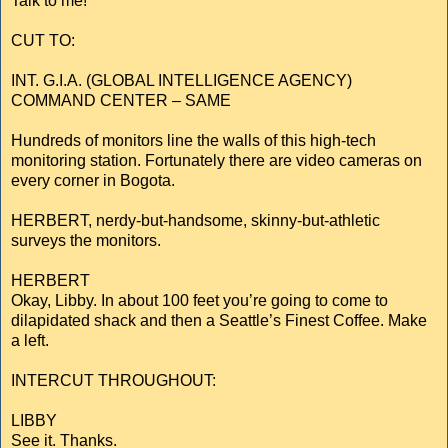
Talk to me!
CUT TO:
INT. G.I.A. (GLOBAL INTELLIGENCE AGENCY)
COMMAND CENTER – SAME
Hundreds of monitors line the walls of this high-tech
monitoring station. Fortunately there are video cameras on
every corner in Bogota.
HERBERT, nerdy-but-handsome, skinny-but-athletic
surveys the monitors.
HERBERT
Okay, Libby. In about 100 feet you’re going to come to
dilapidated shack and then a Seattle’s Finest Coffee. Make
a left.
INTERCUT THROUGHOUT:
LIBBY
See it. Thanks.