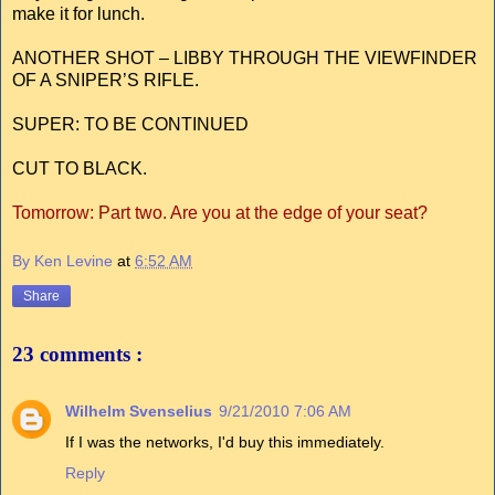
make it for lunch.
ANOTHER SHOT – LIBBY THROUGH THE VIEWFINDER
OF A SNIPER’S RIFLE.
SUPER: TO BE CONTINUED
CUT TO BLACK.
Tomorrow: Part two. Are you at the edge of your seat?
By Ken Levine
at
6:52 AM
Share
23 comments :
Wilhelm Svenselius
9/21/2010 7:06 AM
If I was the networks, I'd buy this immediately.
Reply