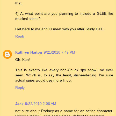
that.
4) At what point are you planning to include a GLEE-like
musical scene?
Get back to me and I'll meet with you after Study Hall...
Reply
Kathryn Hartog
9/21/2010 7:49 PM
Oh, Ken!
This is exactly like every non-Chuck spy show I've ever
seen. Which is, to say the least, disheartening. I'm sure
actual spies would use more lingo.
Reply
Jake
9/22/2010 2:06 AM
not sure about Rodney as a name for an action character.
Check out Only Fools and Horses (British) to see why!