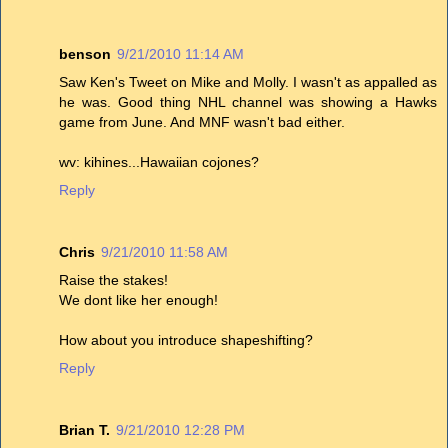
benson
9/21/2010 11:14 AM
Saw Ken's Tweet on Mike and Molly. I wasn't as appalled as
he was. Good thing NHL channel was showing a Hawks
game from June. And MNF wasn't bad either.
wv: kihines...Hawaiian cojones?
Reply
Chris
9/21/2010 11:58 AM
Raise the stakes!
We dont like her enough!
How about you introduce shapeshifting?
Reply
Brian T.
9/21/2010 12:28 PM