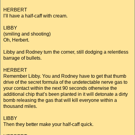
HERBERT
I’ll have a half-caff with cream.
LIBBY
(smiling and shooting)
Oh, Herbert.
Libby and Rodney turn the corner, still dodging a relentless
barrage of bullets.
HERBERT
Remember Libby. You and Rodney have to get that thumb
drive of the secret formula of the undetectable nerve gas to
your contact within the next 90 seconds otherwise the
additional chip that’s been planted in it will detonate a dirty
bomb releasing the gas that will kill everyone within a
thousand miles.
LIBBY
Then they better make your half-caff quick.