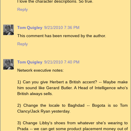
I love the character descriptions. So true.
Reply
Tom Quigley
9/21/2010 7:36 PM
This comment has been removed by the author.
Reply
Tom Quigley
9/21/2010 7:40 PM
Network executive notes:
1) Can you give Herbert a British accent? -- Maybe make
him sound like Gerard Butler. A Head of Intelligence who's
British always sells.
2) Change the locale to Baghdad -- Bogota is so Tom
Clancy/Jack Ryan yesterday.
3) Change Libby's shoes from whatever she's wearing to
Prada -- we can get some product placement money out of