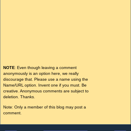
NOTE
: Even though leaving a comment
anonymously is an option here, we really
discourage that. Please use a name using the
Name/URL option. Invent one if you must. Be
creative. Anonymous comments are subject to
deletion. Thanks.
Note: Only a member of this blog may post a
comment.