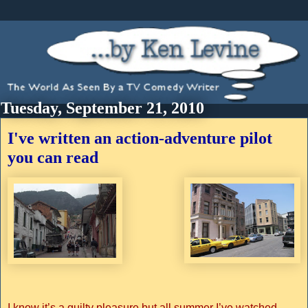
Tuesday, September 21, 2010
I've written an action-adventure pilot
you can read
I know it’s a guilty pleasure but all summer I’ve watched