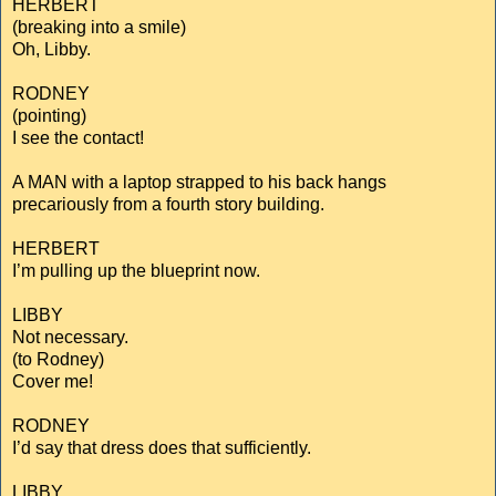
HERBERT
(breaking into a smile)
Oh, Libby.
RODNEY
(pointing)
I see the contact!
A MAN with a laptop strapped to his back hangs
precariously from a fourth story building.
HERBERT
I’m pulling up the blueprint now.
LIBBY
Not necessary.
(to Rodney)
Cover me!
RODNEY
I’d say that dress does that sufficiently.
LIBBY