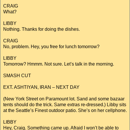
CRAIG
What?
LIBBY
Nothing. Thanks for doing the dishes.
CRAIG
No, problem. Hey, you free for lunch tomorrow?
LIBBY
Tomorrow? Hmmm. Not sure. Let’s talk in the morning.
SMASH CUT
EXT. ASHTIYAN, IRAN – NEXT DAY
(New York Street on Paramount lot. Sand and some bazaar
tents should do the trick. Same extras re-dressed.) Libby sits
at the Seattle’s Finest outdoor patio. She’s on her cellphone.
LIBBY
Hey, Craig. Something came up. Afraid I won’t be able to