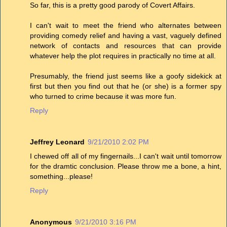
So far, this is a pretty good parody of Covert Affairs.
I can't wait to meet the friend who alternates between
providing comedy relief and having a vast, vaguely defined
network of contacts and resources that can provide
whatever help the plot requires in practically no time at all.
Presumably, the friend just seems like a goofy sidekick at
first but then you find out that he (or she) is a former spy
who turned to crime because it was more fun.
Reply
Jeffrey Leonard
9/21/2010 2:02 PM
I chewed off all of my fingernails...I can't wait until tomorrow
for the dramtic conclusion. Please throw me a bone, a hint,
something...please!
Reply
Anonymous
9/21/2010 3:16 PM