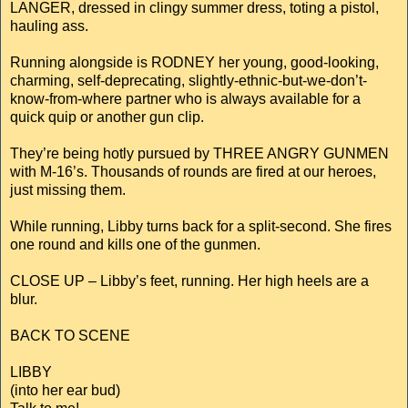
LANGER, dressed in clingy summer dress, toting a pistol,
hauling ass.
Running alongside is RODNEY her young, good-looking,
charming, self-deprecating, slightly-ethnic-but-we-don’t-
know-from-where partner who is always available for a
quick quip or another gun clip.
They’re being hotly pursued by THREE ANGRY GUNMEN
with M-16’s. Thousands of rounds are fired at our heroes,
just missing them.
While running, Libby turns back for a split-second. She fires
one round and kills one of the gunmen.
CLOSE UP – Libby’s feet, running. Her high heels are a
blur.
BACK TO SCENE
LIBBY
(into her ear bud)