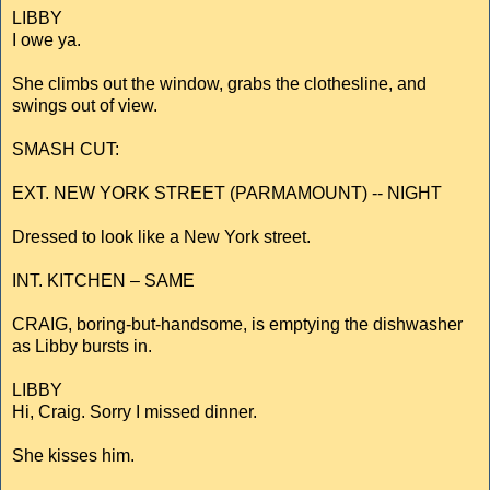
LIBBY
I owe ya.
She climbs out the window, grabs the clothesline, and
swings out of view.
SMASH CUT:
EXT. NEW YORK STREET (PARMAMOUNT) -- NIGHT
Dressed to look like a New York street.
INT. KITCHEN – SAME
CRAIG, boring-but-handsome, is emptying the dishwasher
as Libby bursts in.
LIBBY
Hi, Craig. Sorry I missed dinner.
She kisses him.