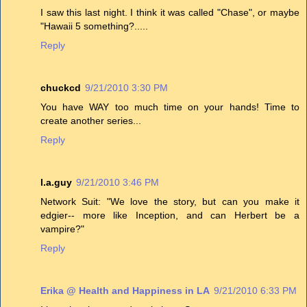
I saw this last night. I think it was called "Chase", or maybe
"Hawaii 5 something?.....
Reply
chuckcd
9/21/2010 3:30 PM
You have WAY too much time on your hands! Time to
create another series...
Reply
l.a.guy
9/21/2010 3:46 PM
Network Suit: "We love the story, but can you make it
edgier-- more like Inception, and can Herbert be a
vampire?"
Reply
Erika @ Health and Happiness in LA
9/21/2010 6:33 PM