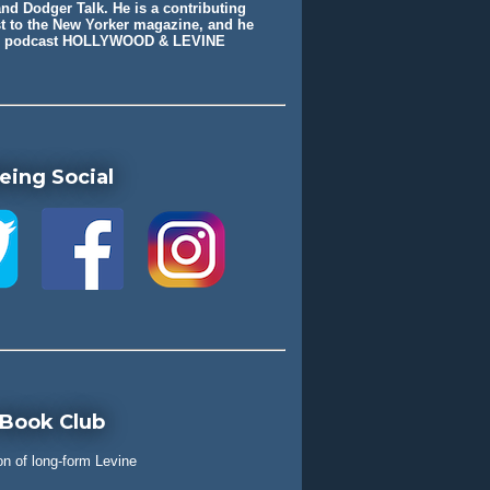
nd Dodger Talk. He is a contributing
st to the New Yorker magazine, and he
he podcast HOLLYWOOD & LEVINE
eing Social
 Book Club
on of long-form Levine