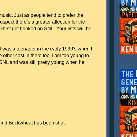
 music. Just as people tend to prefer the
spect there’s a greater affection for the
first got hooked on SNL. Your lists will be
t I was a teenager in the early 1990's when I
 other cast in there too. I am too young to
SNL and was still pretty young when he
Find Buckwheat has been shot.