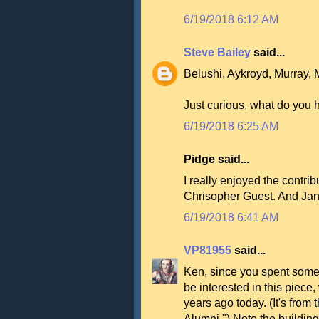
6/19/2018 6:12 AM
Steve Bailey
said...
Belushi, Aykroyd, Murray, 
Just curious, what do you 
6/19/2018 6:25 AM
Pidge said...
I really enjoyed the contrib
Chrisopher Guest. And Jan
6/19/2018 6:41 AM
VP81955
said...
Ken, since you spent some
be interested in this piece,
years ago today. (It's fr
Alumni.") Note the building