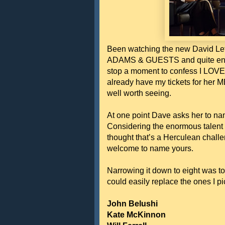
Been watching the new David Let
ADAMS & GUESTS and quite enjoy
stop a moment to confess I LOVE
already have my tickets for her
well worth seeing.
At one point Dave asks her to nam
Considering the enormous talent p
thought that’s a Herculean chall
welcome to name yours.
Narrowing it down to eight was t
could easily replace the ones I pi
John Belushi
Kate McKinnon