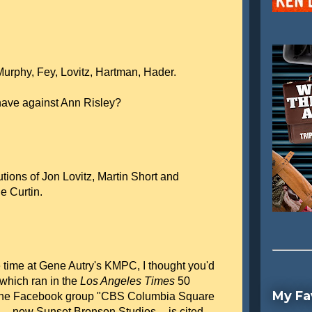
Murphy, Fey, Lovitz, Hartman, Hader.
have against Ann Risley?
utions of Jon Lovitz, Martin Short and
e Curtin.
 time at Gene Autry's KMPC, I thought you'd
 which ran in the
Los Angeles Times
50
My Fa
om the Facebook group "CBS Columbia Square
 -- now Sunset Bronson Studios -- is cited