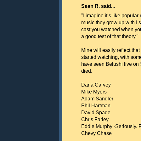
Sean R. said...
"I imagine it’s like popular
music they grew up with I su
cast you watched when you 
a good test of that theory."
Mine will easily reflect tha
started watching, with some
have seen Belushi live on 
died.
Dana Carvey
Mike Myers
Adam Sandler
Phil Hartman
David Spade
Chris Farley
Eddie Murphy -Seriously. 
Chevy Chase