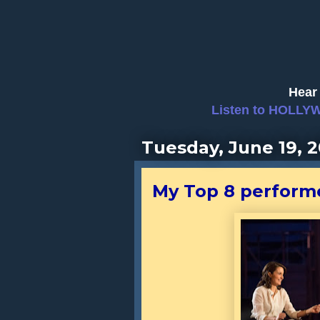
Hear 
Listen to HOLLY
Tuesday, June 19, 2
My Top 8 perform