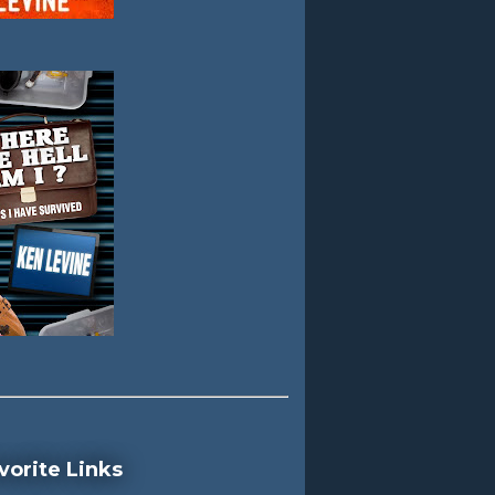
vorite Links