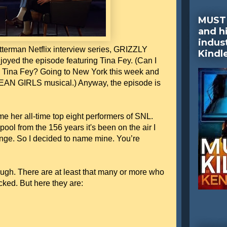
MUST 
and hi
indus
terman Netflix interview series, GRIZZLY
Kindl
ed the episode featuring Tina Fey. (Can I
 Tina Fey? Going to New York this week and
 MEAN GIRLS musical.) Anyway, the episode is
e her all-time top eight performers of SNL.
ool from the 156 years it's been on the air I
enge. So I decided to name mine. You’re
ough. There are at least that many or more who
cked. But here they are: