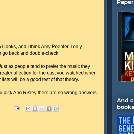
Paper
Hooks, and I think Amy Poehler. I only
o go back and double-check.
 Just as people tend to prefer the music they
greater affection for the cast you watched when
ists will be a good test of that theory.
u pick Ann Risley there are no wrong answers.
And c
books