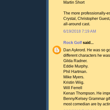
Martin Short
The more professionally-es
Crystal, Christopher Guest
all-around cast.
6/19/2018 7:19 AM
Rock Golf
said...
Dan Aykrord. He was so go
different characters he was
Gilda Radner.
Eddie Murphy.
Phil Hartman.
Mike Myers.
Kristin Wiig.
Will Ferrell
Kenan Thompson. He improv
Benny/Kelsey Grammar gift o
most comedian are by actin