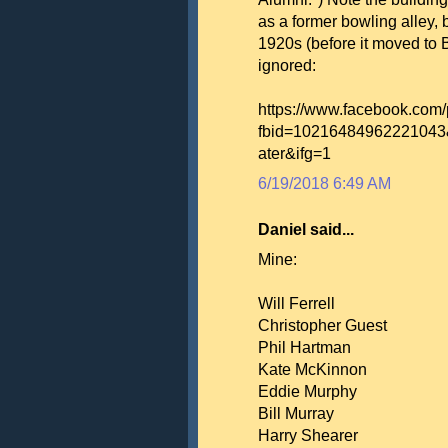
as a former bowling alley, 
1920s (before it moved to B
ignored:
https://www.facebook.com
fbid=10216484962221043
ater&ifg=1
6/19/2018 6:49 AM
Daniel said...
Mine:
Will Ferrell
Christopher Guest
Phil Hartman
Kate McKinnon
Eddie Murphy
Bill Murray
Harry Shearer