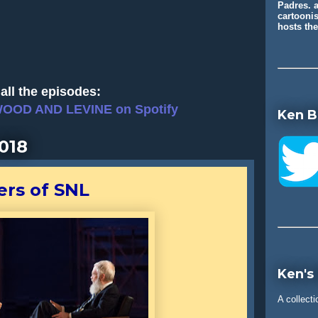
Padres. a
cartooni
hosts t
all the episodes:
WOOD AND LEVINE on Spotify
Ken B
018
ers of SNL
Ken's
A collecti