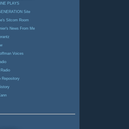
INE PLAYS
GENERATION Site
ne's Sitcom Room
nier's News From Me
erantz
ow
offman Voices
adio
 Radio
 Repository
istory
Cann