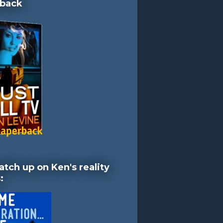
back
atch up on Ken's reality
: