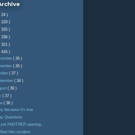
Archive
( 24 )
( 220 )
( 325 )
( 336 )
( 321 )
( 416 )
cember
( 26 )
vember
( 26 )
tober
( 37 )
ptember
( 34 )
gust
( 39 )
ly
( 37 )
ne
( 36 )
y because it's true
day Questions
 yet ANOTHER opening...
 Red Hen incident