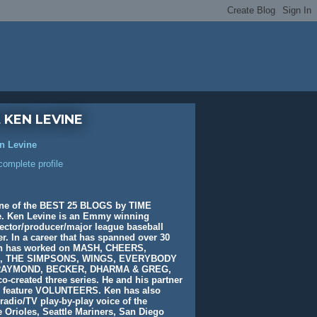
 KEN LEVINE
n Levine
omplete profile
ne of the BEST 25 BLOGS by TIME
. Ken Levine is an Emmy winning
rector/producer/major league baseball
. In a career that has spanned over 30
en has worked on MASH, CHEERS,
, THE SIMPSONS, WINGS, EVERYBODY
AYMOND, BECKER, DHARMA & GREG,
o-created three series. He and his partner
e feature VOLUNTEERS. Ken has also
radio/TV play-by-play voice of the
 Orioles, Seattle Mariners, San Diego