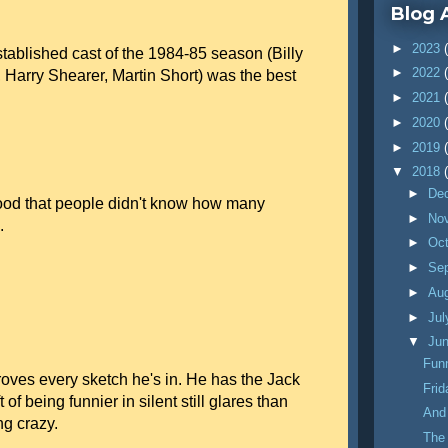
Blog 
►
2023
tablished cast of the 1984-85 season (Billy
►
2022
, Harry Shearer, Martin Short) was the best
►
2021
►
2020
►
2019
▼
2018
►
De
od that people didn't know how many
►
No
.
►
Oc
►
Se
►
Au
►
Ju
▼
Ju
Funn
es every sketch he's in. He has the Jack
Fri
f being funnier in silent still glares than
And
g crazy.
The