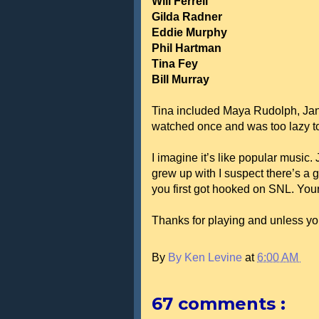
Will Ferrell
Gilda Radner
Eddie Murphy
Phil Hartman
Tina Fey
Bill Murray
Tina included Maya Rudolph, Jan 
watched once and was too lazy t
I imagine it’s like popular music.
grew up with I suspect there’s a 
you first got hooked on SNL. Your l
Thanks for playing and unless yo
By
By Ken Levine
at
6:00 AM
67 comments :