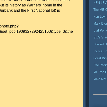
KEN LEV
but its history as Warners' home in the
The ME 
urbank and the First National lot) is
Ken Levi
Mark Eva
/photo.php?
Earl Pom
&set=pcb.1909327292423163&type=3&the
Stu's Sh
Howard H
RichBroR
Great Big
ReelRadio
Mr. Pop H
Mike Mc