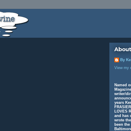
About
By Ke
View my c
Named o
Magazine
writer/di
announcer
years K
FRASIER
LOVES R
and has c
wrote th
been the 
Baltimore