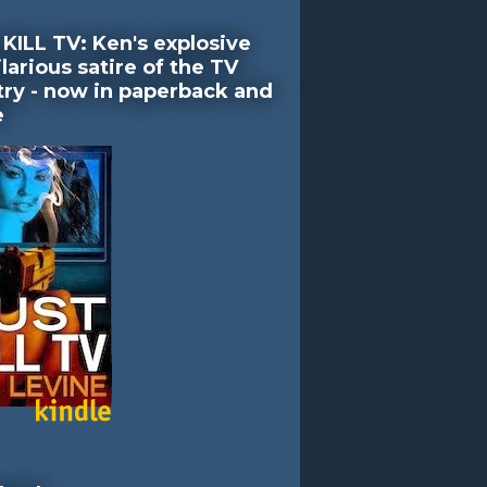
KILL TV: Ken's explosive
larious satire of the TV
try - now in paperback and
e