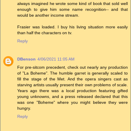
always imagined he wrote some kind of book that sold well
enough to give him some name recognition-- and that
would be another income stream.
Frasier was loaded. I buy his living situation more easily
than half the characters on tv.
Reply
DBenson
4/06/2021 11:05 AM
For pre-sitcom precedent, check out nearly any production
of "La Boheme". The humble garret is generally scaled to
fill the stage of the Met. And the opera singers cast as
starving artists usually present their own problems of scale.
Years ago there was a local production featuring gifted
young unknowns, and a press released declared that this
was one "Boheme" where you might believe they were
hungry.
Reply