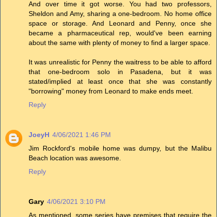
And over time it got worse. You had two professors,
Sheldon and Amy, sharing a one-bedroom. No home office
space or storage. And Leonard and Penny, once she
became a pharmaceutical rep, would've been earning
about the same with plenty of money to find a larger space.
It was unrealistic for Penny the waitress to be able to afford
that one-bedroom solo in Pasadena, but it was
stated/implied at least once that she was constantly
"borrowing" money from Leonard to make ends meet.
Reply
JoeyH
4/06/2021 1:46 PM
Jim Rockford's mobile home was dumpy, but the Malibu
Beach location was awesome.
Reply
Gary
4/06/2021 3:10 PM
As mentioned, some series have premises that require the