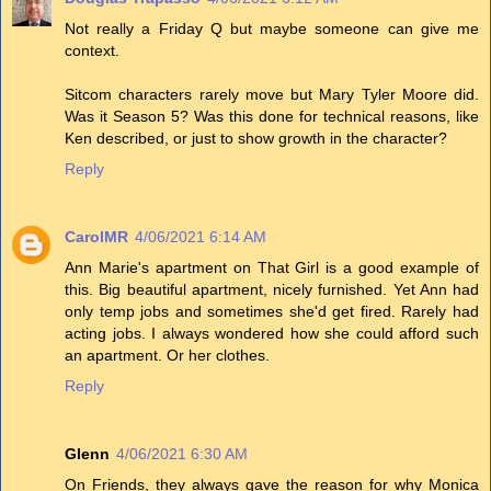
Not really a Friday Q but maybe someone can give me
context.
Sitcom characters rarely move but Mary Tyler Moore did.
Was it Season 5? Was this done for technical reasons, like
Ken described, or just to show growth in the character?
Reply
CarolMR
4/06/2021 6:14 AM
Ann Marie's apartment on That Girl is a good example of
this. Big beautiful apartment, nicely furnished. Yet Ann had
only temp jobs and sometimes she'd get fired. Rarely had
acting jobs. I always wondered how she could afford such
an apartment. Or her clothes.
Reply
Glenn
4/06/2021 6:30 AM
On Friends, they always gave the reason for why Monica