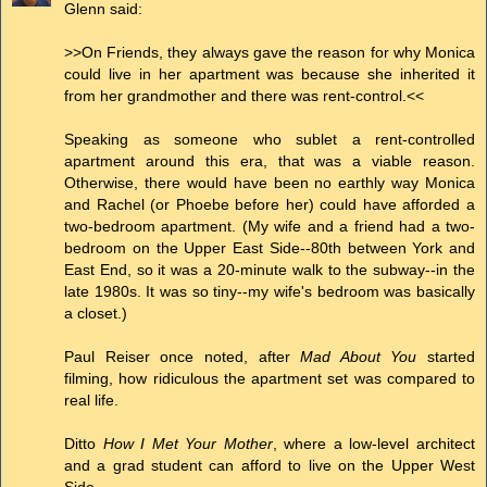
Glenn said:
>>On Friends, they always gave the reason for why Monica
could live in her apartment was because she inherited it
from her grandmother and there was rent-control.<<
Speaking as someone who sublet a rent-controlled
apartment around this era, that was a viable reason.
Otherwise, there would have been no earthly way Monica
and Rachel (or Phoebe before her) could have afforded a
two-bedroom apartment. (My wife and a friend had a two-
bedroom on the Upper East Side--80th between York and
East End, so it was a 20-minute walk to the subway--in the
late 1980s. It was so tiny--my wife's bedroom was basically
a closet.)
Paul Reiser once noted, after
Mad About You
started
filming, how ridiculous the apartment set was compared to
real life.
Ditto
How I Met Your Mother
, where a low-level architect
and a grad student can afford to live on the Upper West