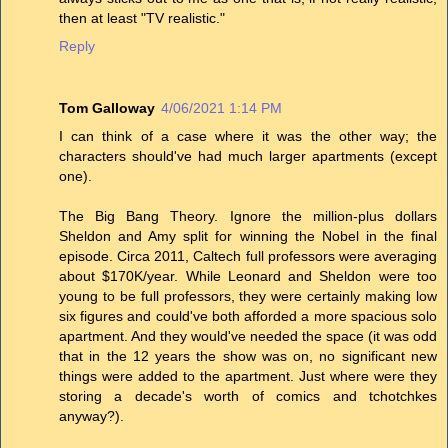
then at least "TV realistic."
Reply
Tom Galloway
4/06/2021 1:14 PM
I can think of a case where it was the other way; the
characters should've had much larger apartments (except
one).
The Big Bang Theory. Ignore the million-plus dollars
Sheldon and Amy split for winning the Nobel in the final
episode. Circa 2011, Caltech full professors were averaging
about $170K/year. While Leonard and Sheldon were too
young to be full professors, they were certainly making low
six figures and could've both afforded a more spacious solo
apartment. And they would've needed the space (it was odd
that in the 12 years the show was on, no significant new
things were added to the apartment. Just where were they
storing a decade's worth of comics and tchotchkes
anyway?).