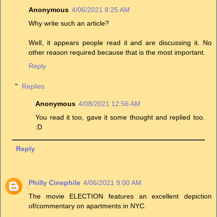
Anonymous
4/06/2021 8:25 AM
Why write such an article?
Well, it appears people read it and are discussing it. No
other reason required because that is the most important.
Reply
Replies
Anonymous
4/08/2021 12:56 AM
You read it too, gave it some thought and replied too.
:D
Reply
Philly Cinephile
4/06/2021 9:00 AM
The movie ELECTION features an excellent depiction
of/commentary on apartments in NYC.