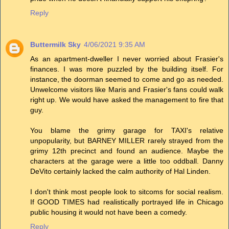
Reply
Buttermilk Sky
4/06/2021 9:35 AM
As an apartment-dweller I never worried about Frasier's
finances. I was more puzzled by the building itself. For
instance, the doorman seemed to come and go as needed.
Unwelcome visitors like Maris and Frasier's fans could walk
right up. We would have asked the management to fire that
guy.
You blame the grimy garage for TAXI's relative
unpopularity, but BARNEY MILLER rarely strayed from the
grimy 12th precinct and found an audience. Maybe the
characters at the garage were a little too oddball. Danny
DeVito certainly lacked the calm authority of Hal Linden.
I don't think most people look to sitcoms for social realism.
If GOOD TIMES had realistically portrayed life in Chicago
public housing it would not have been a comedy.
Reply