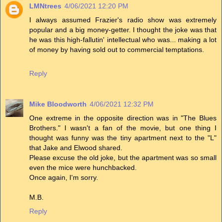
LMNtrees
4/06/2021 12:20 PM
I always assumed Frazier's radio show was extremely
popular and a big money-getter. I thought the joke was that
he was this high-fallutin' intellectual who was... making a lot
of money by having sold out to commercial temptations.
Reply
Mike Bloodworth
4/06/2021 12:32 PM
One extreme in the opposite direction was in "The Blues
Brothers." I wasn't a fan of the movie, but one thing I
thought was funny was the tiny apartment next to the "L"
that Jake and Elwood shared.
Please excuse the old joke, but the apartment was so small
even the mice were hunchbacked.
Once again, I'm sorry.
M.B.
Reply