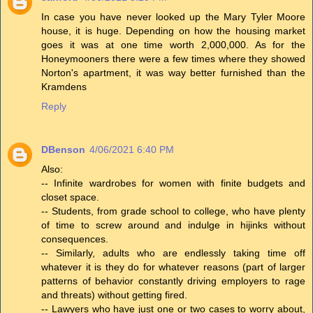
In case you have never looked up the Mary Tyler Moore
house, it is huge. Depending on how the housing market
goes it was at one time worth 2,000,000. As for the
Honeymooners there were a few times where they showed
Norton's apartment, it was way better furnished than the
Kramdens
Reply
DBenson
4/06/2021 6:40 PM
Also:
-- Infinite wardrobes for women with finite budgets and
closet space.
-- Students, from grade school to college, who have plenty
of time to screw around and indulge in hijinks without
consequences.
-- Similarly, adults who are endlessly taking time off
whatever it is they do for whatever reasons (part of larger
patterns of behavior constantly driving employers to rage
and threats) without getting fired.
-- Lawyers who have just one or two cases to worry about,