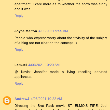
apartment. I care more as to whether the show was funny
and it was.
Reply
Joyce Melton
4/06/2021 9:55 AM
People who express worry about the triviality of the subject
of a blog are not clear on the concept. :)
Reply
Lemuel
4/06/2021 10:20 AM
@ Kevin: Jennifer made a living reselling donated
appliances.
Reply
AndrewJ
4/06/2021 10:22 AM
Directing the Brat Pack movie ST. ELMO'S FIRE, Joel