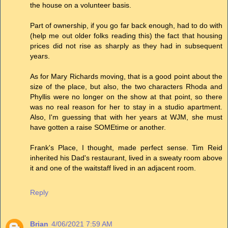
the house on a volunteer basis.
Part of ownership, if you go far back enough, had to do with
(help me out older folks reading this) the fact that housing
prices did not rise as sharply as they had in subsequent
years.
As for Mary Richards moving, that is a good point about the
size of the place, but also, the two characters Rhoda and
Phyllis were no longer on the show at that point, so there
was no real reason for her to stay in a studio apartment.
Also, I'm guessing that with her years at WJM, she must
have gotten a raise SOMEtime or another.
Frank's Place, I thought, made perfect sense. Tim Reid
inherited his Dad's restaurant, lived in a sweaty room above
it and one of the waitstaff lived in an adjacent room.
Reply
Brian
4/06/2021 7:59 AM