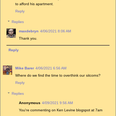
to afford his apartment.
Reply
Replies
maxdebryn
4/06/2021 8:06 AM
Thank you.
Reply
Mike Barer
4/06/2021 6:56 AM
Where do we find the time to overthink our sitcoms?
Reply
Replies
Anonymous
4/09/2021 9:56 AM
You're commenting on Ken Levine blogspot at 7am