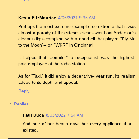
Kevin FitzMaurice
4/06/2021 9:35 AM
Perhaps the most extreme example--so extreme that it was
almost a parody of this sitcom cliche--was Loni Anderson's
elegant digs--complete with a doorbell that played "Fly Me
to the Moon"-- on "WKRP in Cincinnati."
It helped that "Jennifer"--a receptionist--was the highest-
paid employee at the radio station.
As for "Taxi," it did enjoy a decent,five- year run. Its realism
added to its depth and appeal.
Reply
Replies
Paul Duca
8/03/2022 7:54 AM
And one of her beaus gave her every appliance that
existed.