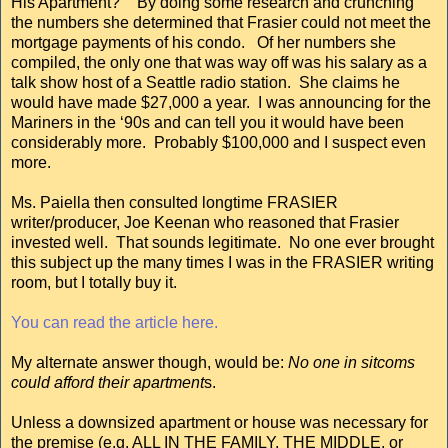
His Apartment?” By doing some research and crunching
the numbers she determined that Frasier could not meet the
mortgage payments of his condo. Of her numbers she
compiled, the only one that was way off was his salary as a
talk show host of a Seattle radio station. She claims he
would have made $27,000 a year. I was announcing for the
Mariners in the ‘90s and can tell you it would have been
considerably more. Probably $100,000 and I suspect even
more.
Ms. Paiella then consulted longtime FRASIER
writer/producer, Joe Keenan who reasoned that Frasier
invested well. That sounds legitimate. No one ever brought
this subject up the many times I was in the FRASIER writing
room, but I totally buy it.
You can read the article here.
My alternate answer though, would be:
No one in sitcoms
could afford their apartment
s.
Unless a downsized apartment or house was necessary for
the premise (e.g. ALL IN THE FAMILY, THE MIDDLE, or