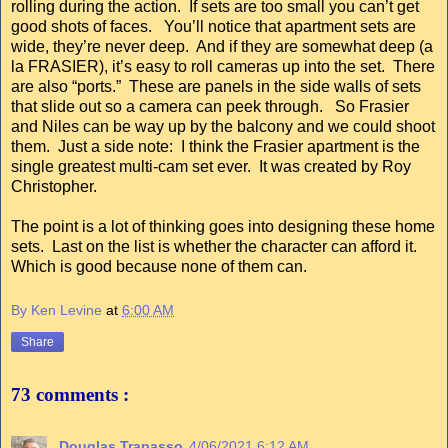
rolling during the action. If sets are too small you can’t get
good shots of faces. You’ll notice that apartment sets are
wide, they’re never deep. And if they are somewhat deep (a
la FRASIER), it’s easy to roll cameras up into the set. There
are also “ports.” These are panels in the side walls of sets
that slide out so a camera can peek through. So Frasier
and Niles can be way up by the balcony and we could shoot
them. Just a side note: I think the Frasier apartment is the
single greatest multi-cam set ever. It was created by Roy
Christopher.
The point is a lot of thinking goes into designing these home
sets. Last on the list is whether the character can afford it.
Which is good because none of them can.
By Ken Levine
at
6:00 AM
Share
73 comments :
Douglas Trapasso
4/06/2021 6:12 AM