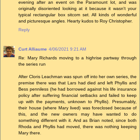
evening after an event on the Paramount lot, and was
originally disoriented looking at it because it wasn't your
typical rectangular box sitcom set. All kinds of wonderful
and picturesque angles. Hearty kudos to Roy Christopher.
Reply
Curt Alliaume
4/06/2021 9:21 AM
Re: Mary Richards moving to a highrise partway through
the series run
After Cloris Leachman was spun off into her own series, the
premise there was that Lars had died and left Phyllis and
Bess penniless (he had borrowed against his life insurance
policy after suffering financial setbacks and failed to keep
up with the payments, unknown to Phyllis). Presumably,
their house (where Mary lived) was foreclosed because of
this, and the new owners may have wanted to do
something different with it. And as Brian noted, since both
Rhoda and Phyllis had moved, there was nothing keeping
Mary there.