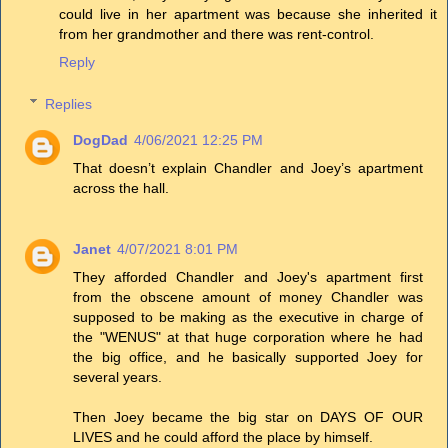
could live in her apartment was because she inherited it
from her grandmother and there was rent-control.
Reply
Replies
DogDad
4/06/2021 12:25 PM
That doesn’t explain Chandler and Joey’s apartment
across the hall.
Janet
4/07/2021 8:01 PM
They afforded Chandler and Joey's apartment first
from the obscene amount of money Chandler was
supposed to be making as the executive in charge of
the "WENUS" at that huge corporation where he had
the big office, and he basically supported Joey for
several years.
Then Joey became the big star on DAYS OF OUR
LIVES and he could afford the place by himself.