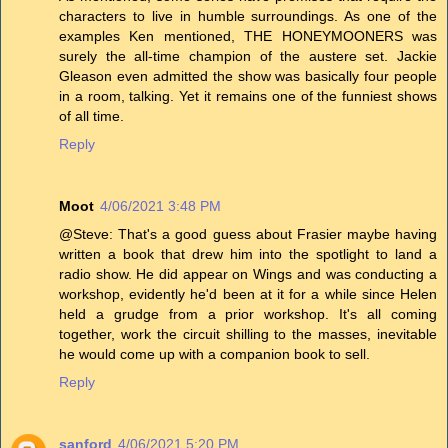
characters to live in humble surroundings. As one of the
examples Ken mentioned, THE HONEYMOONERS was
surely the all-time champion of the austere set. Jackie
Gleason even admitted the show was basically four people
in a room, talking. Yet it remains one of the funniest shows
of all time.
Reply
Moot
4/06/2021 3:48 PM
@Steve: That's a good guess about Frasier maybe having
written a book that drew him into the spotlight to land a
radio show. He did appear on Wings and was conducting a
workshop, evidently he'd been at it for a while since Helen
held a grudge from a prior workshop. It's all coming
together, work the circuit shilling to the masses, inevitable
he would come up with a companion book to sell.
Reply
sanford
4/06/2021 5:20 PM