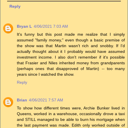
Reply
Bryan L
4/06/2021 7:03 AM
It's funny but this post made me realize that I simply
assumed "family money," even though a basic premise of
the show was that Martin wasn't rich and snobby. If I'd
actually thought about it I probably would have assumed
investment income. I also don't remember if it's possible
that Frasier and Niles inherited money from grandparents
(perhaps ones that disapproved of Martin) -- too many
years since I watched the show.
Reply
Brian
4/06/2021 7:57 AM
To show how different times were, Archie Bunker lived in
Queens, worked in a warehouse, occasionally drove a taxi
and STILL managed to be able to burn his mortgage when
the last payment was made. Edith only worked outside of