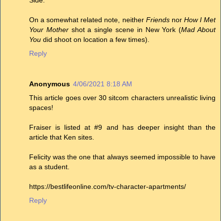
Side.
On a somewhat related note, neither
Friends
nor
How I Met
Your Mother
shot a single scene in New York (
Mad About
You
did shoot on location a few times).
Reply
Anonymous
4/06/2021 8:18 AM
This article goes over 30 sitcom characters unrealistic living
spaces!
Fraiser is listed at #9 and has deeper insight than the
article that Ken sites.
Felicity was the one that always seemed impossible to have
as a student.
https://bestlifeonline.com/tv-character-apartments/
Reply