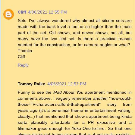
Cliff
4/06/2021 12:55 PM
Sets. I've always wondered why almost all sitcom sets are
made with the back level a foot or so higher than the main
part of the set. Old shows, and newer shows, not all, but
many have the two tied set. Is there a practical reason
needed for the construction, or for camera angles or what?
Thanks
Cliff
Reply
Tommy Raiko
4/06/2021 12:57 PM
Funny to see the
Mad About You
apartment mentioned in
comments above. I vaguely remember another "how-could-
those-TV-characters-afford-that-apartment" story from
years ago (it's a perennial theme in entertainment writing,
clearly...) that mentioned that show's apartment being kinda
sorta plausibly affordable for a PR executive and a
filmmaker-good-enough-for-Yoko-Ono-to-hire. So that one
always sticks out to me as one that is, if not really realistic,