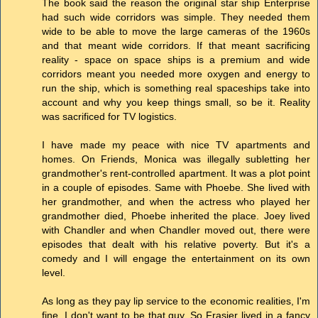
The book said the reason the original star ship Enterprise
had such wide corridors was simple. They needed them
wide to be able to move the large cameras of the 1960s
and that meant wide corridors. If that meant sacrificing
reality - space on space ships is a premium and wide
corridors meant you needed more oxygen and energy to
run the ship, which is something real spaceships take into
account and why you keep things small, so be it. Reality
was sacrificed for TV logistics.
I have made my peace with nice TV apartments and
homes. On Friends, Monica was illegally subletting her
grandmother's rent-controlled apartment. It was a plot point
in a couple of episodes. Same with Phoebe. She lived with
her grandmother, and when the actress who played her
grandmother died, Phoebe inherited the place. Joey lived
with Chandler and when Chandler moved out, there were
episodes that dealt with his relative poverty. But it's a
comedy and I will engage the entertainment on its own
level.
As long as they pay lip service to the economic realities, I'm
fine. I don't want to be that guy. So Frasier lived in a fancy