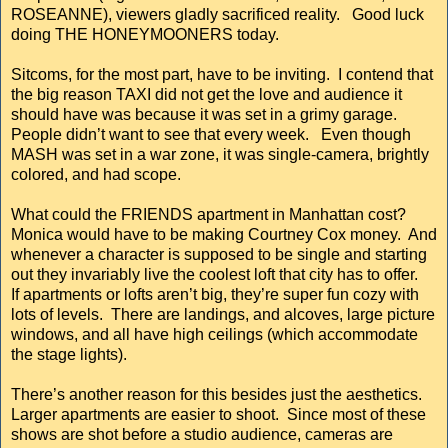
ROSEANNE), viewers gladly sacrificed reality. Good luck
doing THE HONEYMOONERS today.
Sitcoms, for the most part, have to be inviting. I contend that
the big reason TAXI did not get the love and audience it
should have was because it was set in a grimy garage.
People didn’t want to see that every week. Even though
MASH was set in a war zone, it was single-camera, brightly
colored, and had scope.
What could the FRIENDS apartment in Manhattan cost?
Monica would have to be making Courtney Cox money. And
whenever a character is supposed to be single and starting
out they invariably live the coolest loft that city has to offer.
If apartments or lofts aren’t big, they’re super fun cozy with
lots of levels. There are landings, and alcoves, large picture
windows, and all have high ceilings (which accommodate
the stage lights).
There’s another reason for this besides just the aesthetics.
Larger apartments are easier to shoot. Since most of these
shows are shot before a studio audience, cameras are