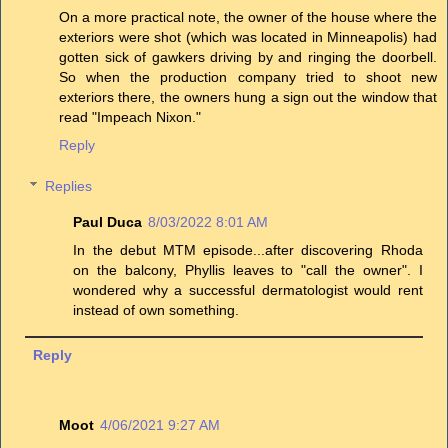
On a more practical note, the owner of the house where the
exteriors were shot (which was located in Minneapolis) had
gotten sick of gawkers driving by and ringing the doorbell.
So when the production company tried to shoot new
exteriors there, the owners hung a sign out the window that
read "Impeach Nixon."
Reply
Replies
Paul Duca
8/03/2022 8:01 AM
In the debut MTM episode...after discovering Rhoda
on the balcony, Phyllis leaves to "call the owner". I
wondered why a successful dermatologist would rent
instead of own something.
Reply
Moot
4/06/2021 9:27 AM