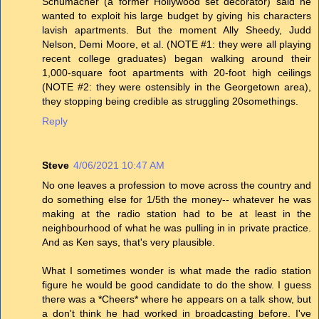
Schumacher (a former Hollywood set decorator) said he
wanted to exploit his large budget by giving his characters
lavish apartments. But the moment Ally Sheedy, Judd
Nelson, Demi Moore, et al. (NOTE #1: they were all playing
recent college graduates) began walking around their
1,000-square foot apartments with 20-foot high ceilings
(NOTE #2: they were ostensibly in the Georgetown area),
they stopping being credible as struggling 20somethings.
Reply
Steve
4/06/2021 10:47 AM
No one leaves a profession to move across the country and
do something else for 1/5th the money-- whatever he was
making at the radio station had to be at least in the
neighbourhood of what he was pulling in in private practice.
And as Ken says, that's very plausible.
What I sometimes wonder is what made the radio station
figure he would be good candidate to do the show. I guess
there was a *Cheers* where he appears on a talk show, but
a don't think he had worked in broadcasting before. I've