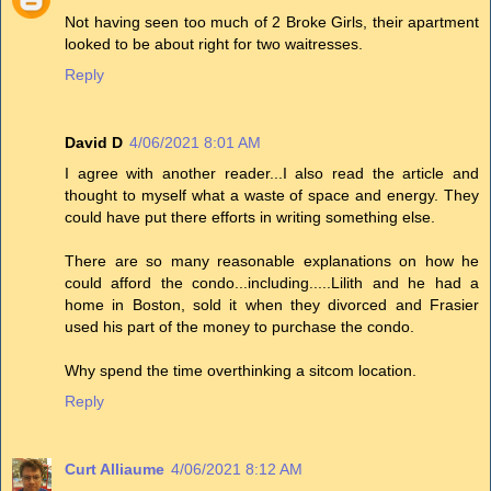
Not having seen too much of 2 Broke Girls, their apartment
looked to be about right for two waitresses.
Reply
David D
4/06/2021 8:01 AM
I agree with another reader...I also read the article and
thought to myself what a waste of space and energy. They
could have put there efforts in writing something else.
There are so many reasonable explanations on how he
could afford the condo...including.....Lilith and he had a
home in Boston, sold it when they divorced and Frasier
used his part of the money to purchase the condo.
Why spend the time overthinking a sitcom location.
Reply
Curt Alliaume
4/06/2021 8:12 AM