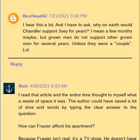
BoxHead42
7/21/2021 3:30 PM
I hear this a lot. And I have to ask, why on earth would
Chandler support Joey for years? I mean a few months
maybe, but grown men do not support other grown
men for several years. Unless they were a "couple".
Lol.
Reply
Matt
4/06/2021 6:43 AM
I read that article and the entire time thought to myself what
a waste of space it was. The author could have saved a lot
of time and words by typing the clear answer to the
question:
How can Frasier afford his apartment?
Because Frasier isn’t real; it’s a TV show. He doesn’t have