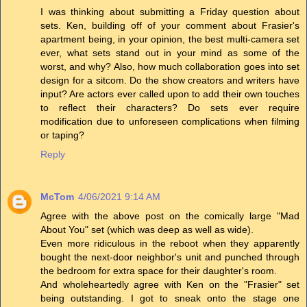
I was thinking about submitting a Friday question about
sets. Ken, building off of your comment about Frasier's
apartment being, in your opinion, the best multi-camera set
ever, what sets stand out in your mind as some of the
worst, and why? Also, how much collaboration goes into set
design for a sitcom. Do the show creators and writers have
input? Are actors ever called upon to add their own touches
to reflect their characters? Do sets ever require
modification due to unforeseen complications when filming
or taping?
Reply
McTom
4/06/2021 9:14 AM
Agree with the above post on the comically large "Mad
About You" set (which was deep as well as wide).
Even more ridiculous in the reboot when they apparently
bought the next-door neighbor's unit and punched through
the bedroom for extra space for their daughter's room.
And wholeheartedly agree with Ken on the "Frasier" set
being outstanding. I got to sneak onto the stage one