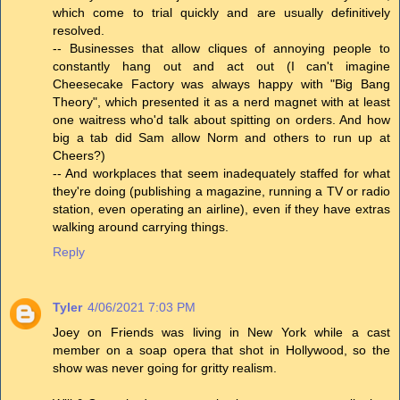
which come to trial quickly and are usually definitively
resolved.
-- Businesses that allow cliques of annoying people to
constantly hang out and act out (I can't imagine
Cheesecake Factory was always happy with "Big Bang
Theory", which presented it as a nerd magnet with at least
one waitress who'd talk about spitting on orders. And how
big a tab did Sam allow Norm and others to run up at
Cheers?)
-- And workplaces that seem inadequately staffed for what
they're doing (publishing a magazine, running a TV or radio
station, even operating an airline), even if they have extras
walking around carrying things.
Reply
Tyler
4/06/2021 7:03 PM
Joey on Friends was living in New York while a cast
member on a soap opera that shot in Hollywood, so the
show was never going for gritty realism.