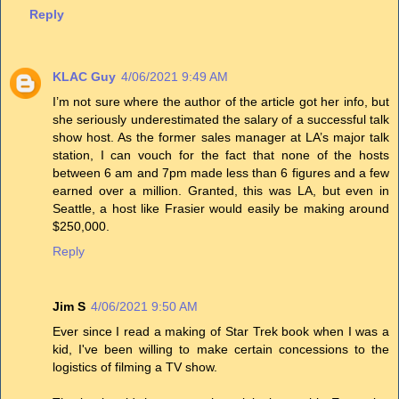
Reply
KLAC Guy
4/06/2021 9:49 AM
I’m not sure where the author of the article got her info, but
she seriously underestimated the salary of a successful talk
show host. As the former sales manager at LA’s major talk
station, I can vouch for the fact that none of the hosts
between 6 am and 7pm made less than 6 figures and a few
earned over a million. Granted, this was LA, but even in
Seattle, a host like Frasier would easily be making around
$250,000.
Reply
Jim S
4/06/2021 9:50 AM
Ever since I read a making of Star Trek book when I was a
kid, I've been willing to make certain concessions to the
logistics of filming a TV show.