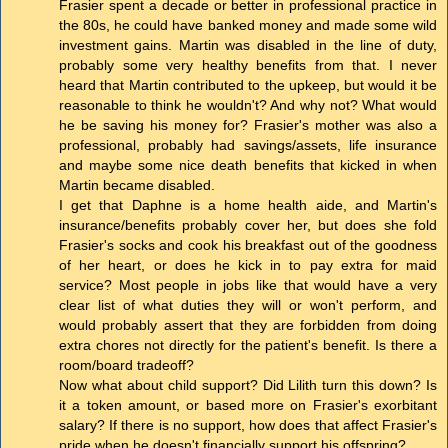
Frasier spent a decade or better in professional practice in
the 80s, he could have banked money and made some wild
investment gains. Martin was disabled in the line of duty,
probably some very healthy benefits from that. I never
heard that Martin contributed to the upkeep, but would it be
reasonable to think he wouldn't? And why not? What would
he be saving his money for? Frasier's mother was also a
professional, probably had savings/assets, life insurance
and maybe some nice death benefits that kicked in when
Martin became disabled.
I get that Daphne is a home health aide, and Martin's
insurance/benefits probably cover her, but does she fold
Frasier's socks and cook his breakfast out of the goodness
of her heart, or does he kick in to pay extra for maid
service? Most people in jobs like that would have a very
clear list of what duties they will or won't perform, and
would probably assert that they are forbidden from doing
extra chores not directly for the patient's benefit. Is there a
room/board tradeoff?
Now what about child support? Did Lilith turn this down? Is
it a token amount, or based more on Frasier's exorbitant
salary? If there is no support, how does that affect Frasier's
pride when he doesn't financially support his offspring?