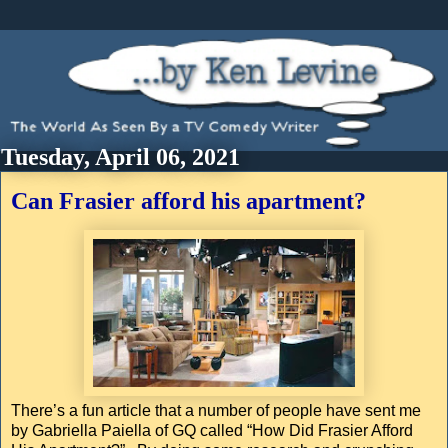
Tuesday, April 06, 2021
Can Frasier afford his apartment?
There’s a fun article that a number of people have sent me
by Gabriella Paiella of GQ called “How Did Frasier Afford