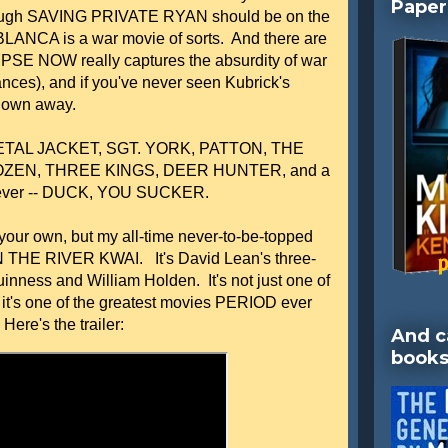
Paper
lthough SAVING PRIVATE RYAN should be on the
BLANCA is a war movie of sorts. And there are
E NOW really captures the absurdity of war
ces), and if you've never seen Kubrick's
lown away.
 METAL JACKET, SGT. YORK, PATTON, THE
ZEN, THREE KINGS, DEER HUNTER, and a
les ever -- DUCK, YOU SUCKER.
e your own, but my all-time never-to-be-topped
N THE RIVER KWAI. It's David Lean's three-
inness and William Holden. It's not just one of
 it's one of the greatest movies PERIOD ever
ere's the trailer:
And c
books