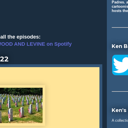
Padres. a
cartooni
hosts t
all the episodes:
WOOD AND LEVINE on Spotify
Ken B
022
Ken's
A collecti