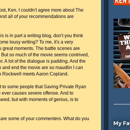
ost, Ken. I couldn't agree more about The
And all of your recommendations are
is is in part a writing blog, don't you think
me lousy writing? To me, it's a very
as great moments. The battle scenes are
. But so much of the movie seems contrived,
r. A lot of the dialogue is padding. And the
n and end the movie are so maudlin I can
n Rockwell meets Aaron Copland.
st to some people that Saving Private Ryan
e ever causes severe offense. And to
lawed, but with moments of genius, is to
as are some of your commenters. What do you
My Fa