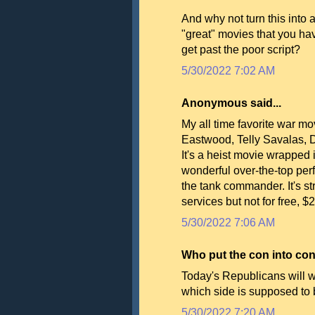
And why not turn this into
"great" movies that you ha
get past the poor script?
5/30/2022 7:02 AM
Anonymous said...
My all time favorite war mov
Eastwood, Telly Savalas, D
It's a heist movie wrapped
wonderful over-the-top pe
the tank commander. It's 
services but not for free, $
5/30/2022 7:06 AM
Who put the con into cons
Today's Republicans will w
which side is supposed to
5/30/2022 7:20 AM