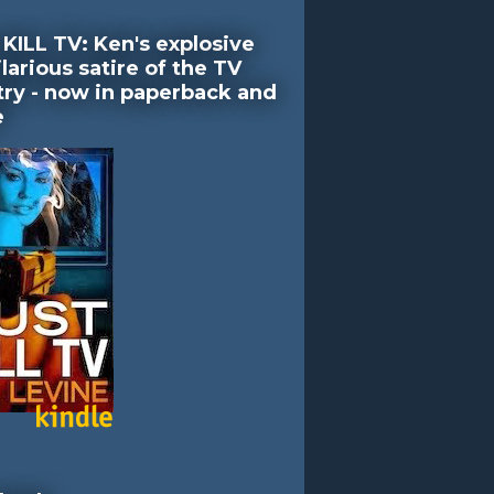
KILL TV: Ken's explosive
larious satire of the TV
try - now in paperback and
e