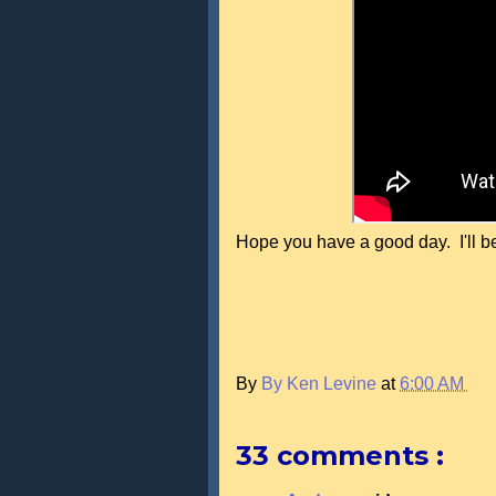
Hope you have a good day. I'll be
By
By Ken Levine
at
6:00 AM
33 comments :