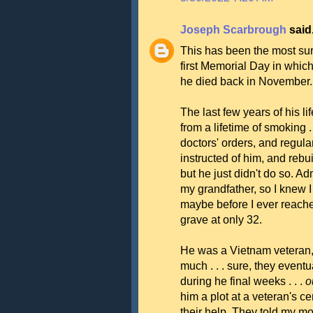
Joseph Scarbrough
said.
This has been the most sur
first Memorial Day in whic
he died back in November.
The last few years of his 
from a lifetime of smoking . 
doctors' orders, and regula
instructed of him, and rebui
but he just didn't do so. A
my grandfather, so I knew 
maybe before I ever reached
grave at only 32.
He was a Vietnam veteran, 
much . . . sure, they eventu
during he final weeks . . .
o
him a plot at a veteran's cem
their help. They told my m