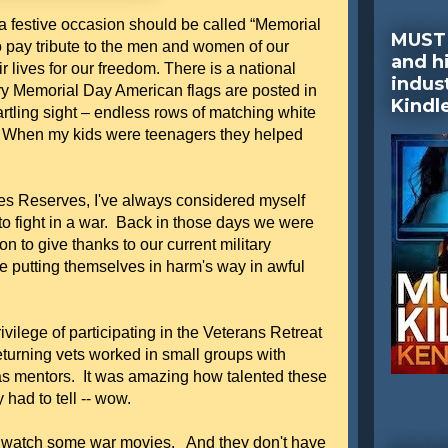
 a festive occasion should be called “Memorial
MUST 
o pay tribute to the men and women of our
and hi
 lives for our freedom. There is a national
indus
 Memorial Day American flags are posted in
Kindl
startling sight – endless rows of matching white
. When my kids were teenagers they helped
es Reserves, I've always considered myself
e to fight in a war. Back in those days we were
on to give thanks to our current military
e putting themselves in harm's way in awful
ivilege of participating in the Veterans Retreat
rning vets worked in small groups with
as mentors. It was amazing how talented these
had to tell -- wow.
is watch some war movies. And they don't have