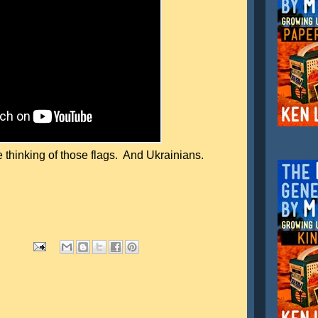
 thinking of those flags. And Ukrainians.