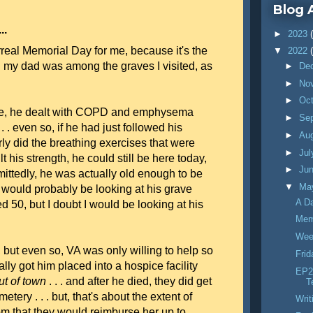
Blog 
..
►
2023
real Memorial Day for me, because it's the
▼
2022
h my dad was among the graves I visited, as
►
De
►
No
►
Oc
life, he dealt with COPD and emphysema
►
Se
. . even so, if he had just followed his
►
Au
rly did the breathing exercises that were
►
Ju
lt his strength, he could still be here today,
►
Ju
dmittedly, he was actually old enough to be
▼
Ma
I would probably be looking at his grave
A D
 50, but I doubt I would be looking at his
Mem
Wee
but even so, VA was only willing to help so
Fri
ally got him placed into a hospice facility
EP27
ut of town
. . . and after he died, they did get
T
etery . . . but, that's about the extent of
Writ
om that they would reimburse her up to