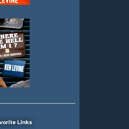
vorite Links