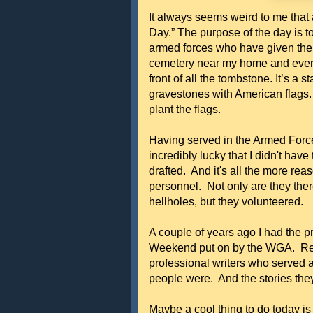
It always seems weird to me that
Day.” The purpose of the day is t
armed forces who have given their
cemetery near my home and every
front of all the tombstone. It’s a 
gravestones with American flags
plant the flags.
Having served in the Armed Forc
incredibly lucky that I didn't hav
drafted. And it's all the more reas
personnel. Not only are they ther
hellholes, but they volunteered.
A couple of years ago I had the pr
Weekend put on by the WGA. Retu
professional writers who served 
people were. And the stories they 
Maybe a cool thing to do today 