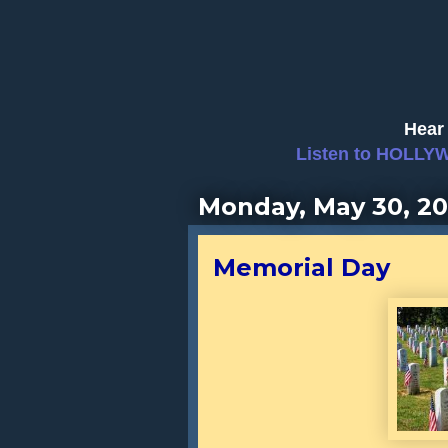
Hear 
Listen to HOLLY
Monday, May 30, 2
Memorial Day