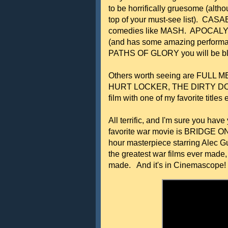
to be horrifically gruesome (a
top of your must-see list). CASA
comedies like MASH. APOCALYPS
(and has some amazing performan
PATHS OF GLORY you will be b
Others worth seeing are FULL
HURT LOCKER, THE DIRTY DO
film with one of my favorite tit
All terrific, and I'm sure you hav
favorite war movie is BRIDGE O
hour masterpiece starring Alec Gu
the greatest war films ever made,
made. And it's in Cinemascope! H