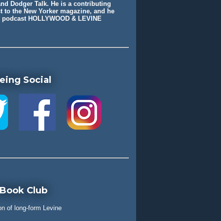
nd Dodger Talk. He is a contributing
st to the New Yorker magazine, and he
he podcast HOLLYWOOD & LEVINE
eing Social
 Book Club
on of long-form Levine