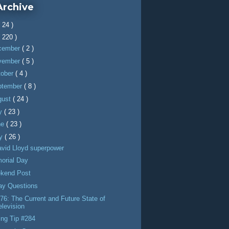
Archive
( 24 )
( 220 )
cember
( 2 )
vember
( 5 )
tober
( 4 )
ptember
( 8 )
gust
( 24 )
ly
( 23 )
ne
( 23 )
y
( 26 )
avid Lloyd superpower
orial Day
kend Post
day Questions
6: The Current and Future State of
elevision
ing Tip #284