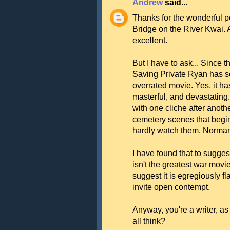
Andrew
said...
Thanks for the wonderful p
Bridge on the River Kwai. 
excellent.
But I have to ask... Since th
Saving Private Ryan has so
overrated movie. Yes, it h
masterful, and devastating
with one cliche after anothe
cemetery scenes that begi
hardly watch them. Norma
I have found that to sugge
isn't the greatest war movi
suggest it is egregiously f
invite open contempt.
Anyway, you're a writer, 
all think?