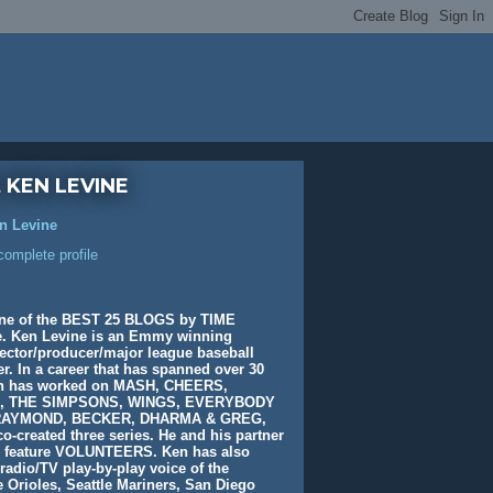
 KEN LEVINE
n Levine
omplete profile
ne of the BEST 25 BLOGS by TIME
. Ken Levine is an Emmy winning
rector/producer/major league baseball
. In a career that has spanned over 30
en has worked on MASH, CHEERS,
, THE SIMPSONS, WINGS, EVERYBODY
AYMOND, BECKER, DHARMA & GREG,
o-created three series. He and his partner
e feature VOLUNTEERS. Ken has also
radio/TV play-by-play voice of the
 Orioles, Seattle Mariners, San Diego