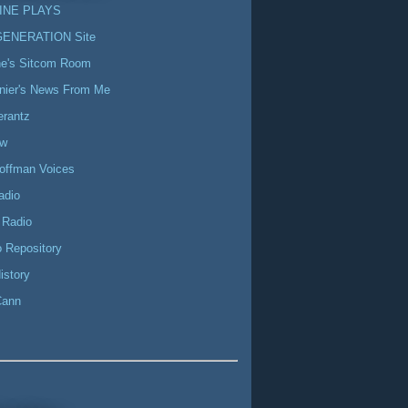
INE PLAYS
GENERATION Site
ne's Sitcom Room
nier's News From Me
erantz
ow
offman Voices
adio
 Radio
 Repository
istory
Cann