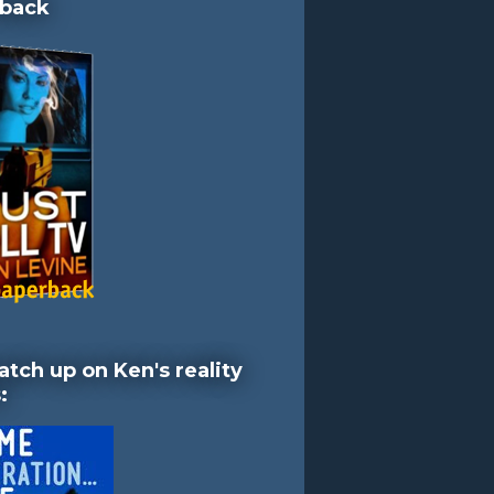
back
atch up on Ken's reality
: