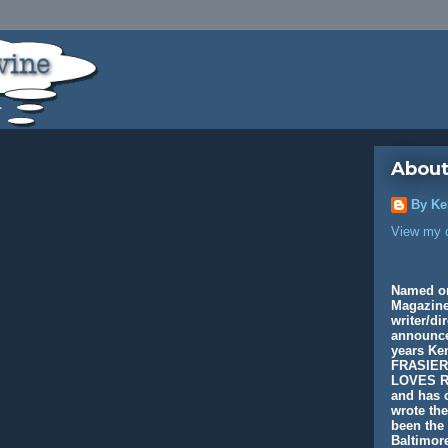
About
By Ke
View my c
Named o
Magazine
writer/di
announcer
years K
FRASIER
LOVES R
and has c
wrote th
been the 
Baltimore