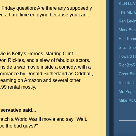
KEN LEV
 a Friday question: Are there any supposedly
The ME 
ve a hard time enjoying because you can't
Ken Levi
Mark Eva
Earl Pom
Stu's Sh
ie is Kelly's Heroes, starring Clint
Howard H
on Rickles, and a slew of fabulous actors.
RichBroR
 inside a war movie inside a comedy, with a
rformance by Donald Sutherland as Oddball,
Great Big
streaming on Amazon and several other
ReelRadio
2.99 rental mostly.
Mr. Pop H
Mike Mc
ervative said...
atch a World War II movie and say "Wait,
 be the bad guys?"