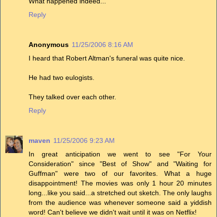
What happened indeed...
Reply
Anonymous
11/25/2006 8:16 AM
I heard that Robert Altman's funeral was quite nice.
He had two eulogists.
They talked over each other.
Reply
maven
11/25/2006 9:23 AM
In great anticipation we went to see "For Your
Consideration" since "Best of Show" and "Waiting for
Guffman" were two of our favorites. What a huge
disappointment! The movies was only 1 hour 20 minutes
long...like you said...a stretched out sketch. The only laughs
from the audience was whenever someone said a yiddish
word! Can't believe we didn't wait until it was on Netflix!