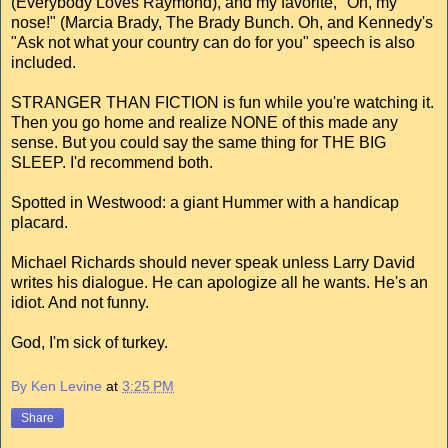
(Everybody Loves Raymond), and my favorite, "Oh, my
nose!" (Marcia Brady, The Brady Bunch. Oh, and Kennedy's
"Ask not what your country can do for you" speech is also
included.
STRANGER THAN FICTION is fun while you're watching it.
Then you go home and realize NONE of this made any
sense. But you could say the same thing for THE BIG
SLEEP. I'd recommend both.
Spotted in Westwood: a giant Hummer with a handicap
placard.
Michael Richards should never speak unless Larry David
writes his dialogue. He can apologize all he wants. He's an
idiot. And not funny.
God, I'm sick of turkey.
By Ken Levine
at
3:25 PM
Share