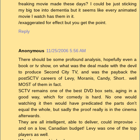
freaking movie made these days? I could be just sticking
my big toe into dementia but it seems like every animated
movie I watch has them in it.
/exaggerated for effect but you get the point.
Reply
Anonymous
11/25/2006 5:56 AM
There should be some profound analysis, hopefully even a
book or tv show, on what was the deal made with the devil
to produce Second City TV, and was the payback the
postSCTV careers of Levy, Moranis, Candy, Short.. well
MOST of them in fact.
SCTV remains one of the best DVD box sets, aging in a
good way, which for comedy is hard. No one would
watching it then would have predicated the parts don't
equal the whole, but sadly the proof really is in the cinema
afterwards.
They are all intelligent, able to deliver, could improvise -
and on a low, Canadian budget! Levy was one of the top
players as well.