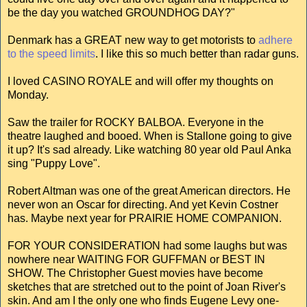
be the day you watched GROUNDHOG DAY?"
Denmark has a GREAT new way to get motorists to
adhere
to the speed limits
. I like this so much better than radar guns.
I loved CASINO ROYALE and will offer my thoughts on
Monday.
Saw the trailer for ROCKY BALBOA. Everyone in the
theatre laughed and booed. When is Stallone going to give
it up? It's sad already. Like watching 80 year old Paul Anka
sing "Puppy Love".
Robert Altman was one of the great American directors. He
never won an Oscar for directing. And yet Kevin Costner
has. Maybe next year for PRAIRIE HOME COMPANION.
FOR YOUR CONSIDERATION had some laughs but was
nowhere near WAITING FOR GUFFMAN or BEST IN
SHOW. The Christopher Guest movies have become
sketches that are stretched out to the point of Joan River's
skin. And am I the only one who finds Eugene Levy one-