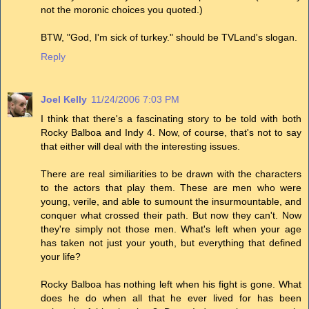
not the moronic choices you quoted.)
BTW, "God, I'm sick of turkey." should be TVLand's slogan.
Reply
Joel Kelly
11/24/2006 7:03 PM
I think that there's a fascinating story to be told with both
Rocky Balboa and Indy 4. Now, of course, that's not to say
that either will deal with the interesting issues.
There are real similiarities to be drawn with the characters
to the actors that play them. These are men who were
young, verile, and able to sumount the insurmountable, and
conquer what crossed their path. But now they can't. Now
they're simply not those men. What's left when your age
has taken not just your youth, but everything that defined
your life?
Rocky Balboa has nothing left when his fight is gone. What
does he do when all that he ever lived for has been