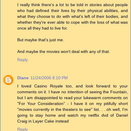
I really think there's a lot to be told in stories about people
who had defined their lives by their physical abilities, and
what they choose to do with what's left of their bodies, and
whether they're ever able to cope with the loss of what was
once all they had to live for.
But maybe that's just me.
And maybe the movies won't deal with any of that.
Reply
Diane
11/24/2006 8:10 PM
I loved Casino Royale too, and look forward to your
comments on it. I have no intention of seeing the Fountain,
but I am disappointed to read your lukewarm comments on
"For Your Consideration" - I have it on my pitifully short
"movies currently in the theaters to see" list. . . oh well, I'm
going to stay home and watch my netflix dvd of Daniel
Craig in Layer Cake instead
Reply