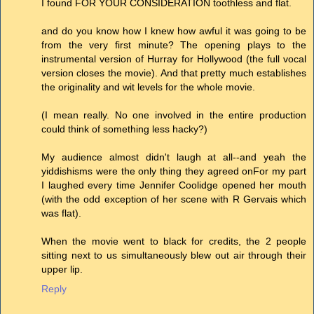
I found FOR YOUR CONSIDERATION toothless and flat.
and do you know how I knew how awful it was going to be
from the very first minute? The opening plays to the
instrumental version of Hurray for Hollywood (the full vocal
version closes the movie). And that pretty much establishes
the originality and wit levels for the whole movie.
(I mean really. No one involved in the entire production
could think of something less hacky?)
My audience almost didn't laugh at all--and yeah the
yiddishisms were the only thing they agreed onFor my part
I laughed every time Jennifer Coolidge opened her mouth
(with the odd exception of her scene with R Gervais which
was flat).
When the movie went to black for credits, the 2 people
sitting next to us simultaneously blew out air through their
upper lip.
Reply