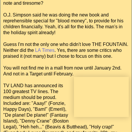
note and tiresome?
O.J. Simpson said he was doing the new book and
reprehensible special for "blood money", to provide for his
children financially. Yeah, it's all for the kids. The man's in
the holiday spirit already!
Guess I'm not the only one who didn't love THE FOUNTAIN.
Neither did the
LA Times
. Yes, there are some critics who
praised it (not many) but I chose to focus on this one.
You will not find me in a mall from now until January 2nd.
And not in a Target until February.
TV LAND has announced its
100 greatest TV lines. The
medium should be proud.
Included are: "Aaay!" (Fonzie,
Happy Days), "Bam!" (Emeril),
"De plane! De plane!" (Fantasy
Island), "Denny Crane" (Boston
Legal), "Heh heh..." (Beavis & Butthead), "Holy crap!"