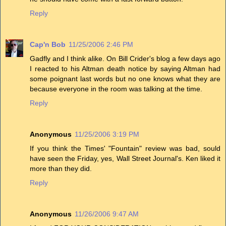
Reply
Cap'n Bob
11/25/2006 2:46 PM
Gadfly and I think alike. On Bill Crider's blog a few days ago
I reacted to his Altman death notice by saying Altman had
some poignant last words but no one knows what they are
because everyone in the room was talking at the time.
Reply
Anonymous
11/25/2006 3:19 PM
If you think the Times' "Fountain" review was bad, sould
have seen the Friday, yes, Wall Street Journal's. Ken liked it
more than they did.
Reply
Anonymous
11/26/2006 9:47 AM