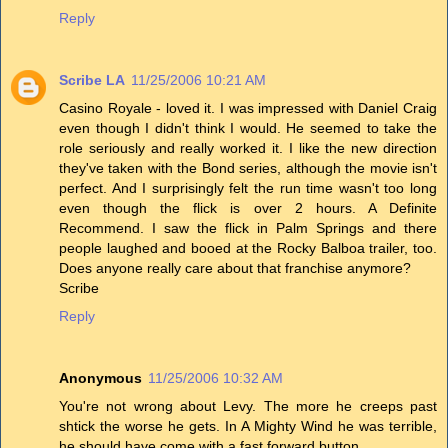
Reply
Scribe LA
11/25/2006 10:21 AM
Casino Royale - loved it. I was impressed with Daniel Craig
even though I didn't think I would. He seemed to take the
role seriously and really worked it. I like the new direction
they've taken with the Bond series, although the movie isn't
perfect. And I surprisingly felt the run time wasn't too long
even though the flick is over 2 hours. A Definite
Recommend. I saw the flick in Palm Springs and there
people laughed and booed at the Rocky Balboa trailer, too.
Does anyone really care about that franchise anymore?
Scribe
Reply
Anonymous
11/25/2006 10:32 AM
You're not wrong about Levy. The more he creeps past
shtick the worse he gets. In A Mighty Wind he was terrible,
he should have come with a fast forward button.