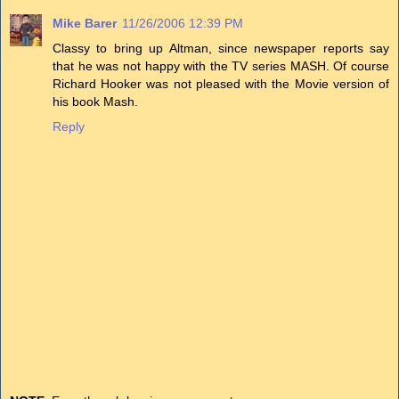
Mike Barer
11/26/2006 12:39 PM
Classy to bring up Altman, since newspaper reports say
that he was not happy with the TV series MASH. Of course
Richard Hooker was not pleased with the Movie version of
his book Mash.
Reply