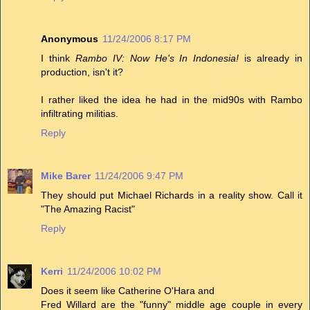
Anonymous
11/24/2006 8:17 PM
I think
Rambo IV: Now He's In Indonesia!
is already in
production, isn't it?
I rather liked the idea he had in the mid90s with Rambo
infiltrating militias.
Reply
Mike Barer
11/24/2006 9:47 PM
They should put Michael Richards in a reality show. Call it
"The Amazing Racist"
Reply
Kerri
11/24/2006 10:02 PM
Does it seem like Catherine O'Hara and
Fred Willard are the "funny" middle age couple in every