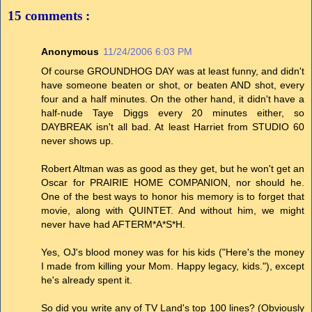
15 comments :
Anonymous
11/24/2006 6:03 PM
Of course GROUNDHOG DAY was at least funny, and didn't
have someone beaten or shot, or beaten AND shot, every
four and a half minutes. On the other hand, it didn't have a
half-nude Taye Diggs every 20 minutes either, so
DAYBREAK isn't all bad. At least Harriet from STUDIO 60
never shows up.
Robert Altman was as good as they get, but he won't get an
Oscar for PRAIRIE HOME COMPANION, nor should he.
One of the best ways to honor his memory is to forget that
movie, along with QUINTET. And without him, we might
never have had AFTERM*A*S*H.
Yes, OJ's blood money was for his kids ("Here's the money
I made from killing your Mom. Happy legacy, kids."), except
he's already spent it.
So did you write any of TV Land's top 100 lines? (Obviously