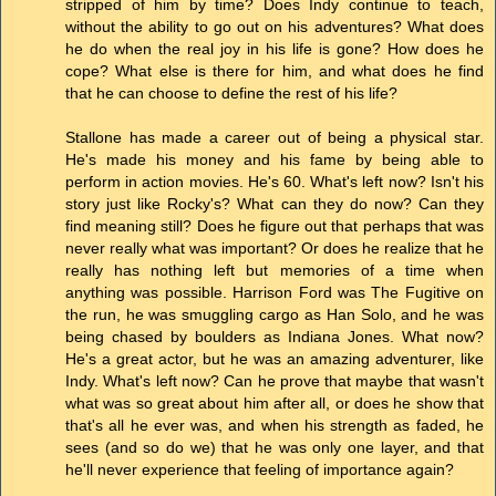
stripped of him by time? Does Indy continue to teach,
without the ability to go out on his adventures? What does
he do when the real joy in his life is gone? How does he
cope? What else is there for him, and what does he find
that he can choose to define the rest of his life?
Stallone has made a career out of being a physical star.
He's made his money and his fame by being able to
perform in action movies. He's 60. What's left now? Isn't his
story just like Rocky's? What can they do now? Can they
find meaning still? Does he figure out that perhaps that was
never really what was important? Or does he realize that he
really has nothing left but memories of a time when
anything was possible. Harrison Ford was The Fugitive on
the run, he was smuggling cargo as Han Solo, and he was
being chased by boulders as Indiana Jones. What now?
He's a great actor, but he was an amazing adventurer, like
Indy. What's left now? Can he prove that maybe that wasn't
what was so great about him after all, or does he show that
that's all he ever was, and when his strength as faded, he
sees (and so do we) that he was only one layer, and that
he'll never experience that feeling of importance again?