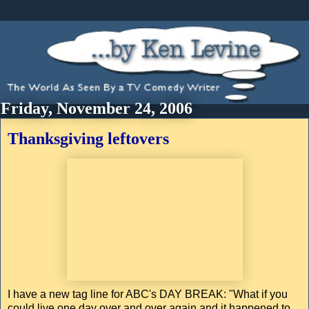
Friday, November 24, 2006
Thanksgiving leftovers
I have a new tag line for ABC's DAY BREAK: "What if you
could live one day over and over again and it happened to