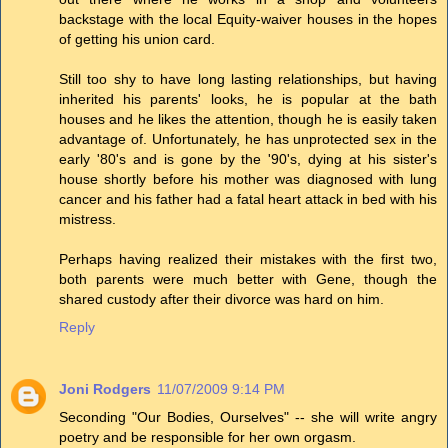
backstage with the local Equity-waiver houses in the hopes
of getting his union card.
Still too shy to have long lasting relationships, but having
inherited his parents' looks, he is popular at the bath
houses and he likes the attention, though he is easily taken
advantage of. Unfortunately, he has unprotected sex in the
early '80's and is gone by the '90's, dying at his sister's
house shortly before his mother was diagnosed with lung
cancer and his father had a fatal heart attack in bed with his
mistress.
Perhaps having realized their mistakes with the first two,
both parents were much better with Gene, though the
shared custody after their divorce was hard on him.
Reply
Joni Rodgers
11/07/2009 9:14 PM
Seconding "Our Bodies, Ourselves" -- she will write angry
poetry and be responsible for her own orgasm.