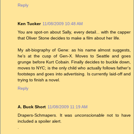
Reply
Ken Tucker
11/08/2009 10:48 AM
You are spot-on about Sally, every detail... with the capper
that Oliver Stone decides to make a film about her life.
My alt-biography of Gene: as his name almost suggests,
he's at the cusp of Gen-X. Moves to Seattle and goes
grunge before Kurt Cobain. Finally decides to buckle down,
moves to NYC; is the only child who actually follows father's
footsteps and goes into advertising. Is currently laid-off and
trying to finish a novel.
Reply
A. Buck Short
11/08/2009 11:19 AM
Drapers-Schmapers. It was
unconscionable
not to have
included a spoiler alert.
.