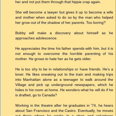
her and not put them through that hippie crap again.
She will become a lawyer but gives it up to become a wife
and mother when asked to do so by the man who helped
her grow out of the shadow of her parents. Too boring?
Bobby will make a discovery about himself as he
approaches adolescence.
He appreciates the time his father spends with him, but it is
not enough to overcome the horrible parenting of his
mother. He grows to hate her as he gets older.
He is too shy to be in relationships or have friends. He's a
loner. He likes sneaking out to the train and making trips
into Manhattan alone as a teenager to walk around the
Village and pick up underground newspapers, which he
hides in his room at home. He wonders what he will do if he
is drafted, go to Canada?
Working in the theatre after he graduates in '74, he hears
about San Francisco and the Castro. Eventually, he moves
out there where he works in a shop and volunteers