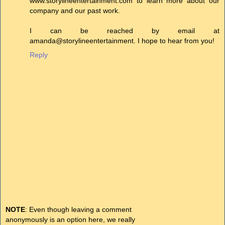
www.storylineentertainment.com to learn more about our
company and our past work.
I can be reached by email at
amanda@storylineentertainment. I hope to hear from you!
Reply
NOTE
: Even though leaving a comment
anonymously is an option here, we really