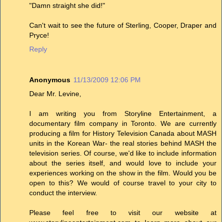
"Damn straight she did!"
Can't wait to see the future of Sterling, Cooper, Draper and
Pryce!
Reply
Anonymous
11/13/2009 12:06 PM
Dear Mr. Levine,
I am writing you from Storyline Entertainment, a
documentary film company in Toronto. We are currently
producing a film for History Television Canada about MASH
units in the Korean War- the real stories behind MASH the
television series. Of course, we'd like to include information
about the series itself, and would love to include your
experiences working on the show in the film. Would you be
open to this? We would of course travel to your city to
conduct the interview.
Please feel free to visit our website at