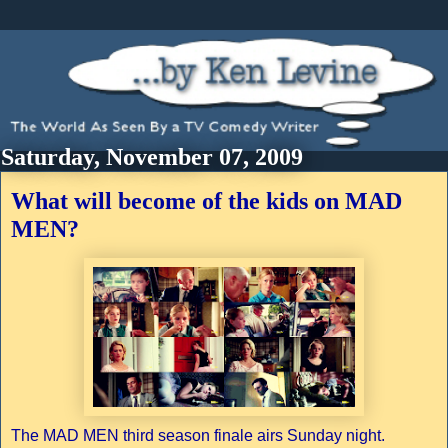
Saturday, November 07, 2009
What will become of the kids on MAD
MEN?
The MAD MEN third season finale airs Sunday night.