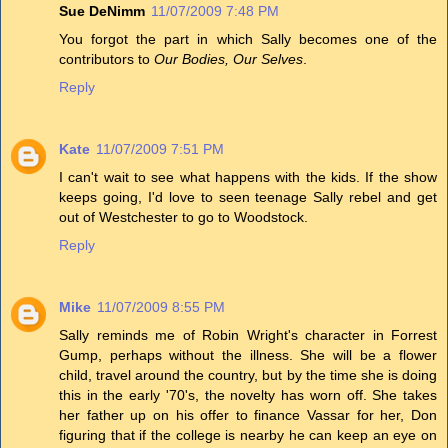
Sue DeNimm
11/07/2009 7:48 PM
You forgot the part in which Sally becomes one of the
contributors to
Our Bodies, Our Selves
.
Reply
Kate
11/07/2009 7:51 PM
I can't wait to see what happens with the kids. If the show
keeps going, I'd love to seen teenage Sally rebel and get
out of Westchester to go to Woodstock.
Reply
Mike
11/07/2009 8:55 PM
Sally reminds me of Robin Wright's character in Forrest
Gump, perhaps without the illness. She will be a flower
child, travel around the country, but by the time she is doing
this in the early '70's, the novelty has worn off. She takes
her father up on his offer to finance Vassar for her, Don
figuring that if the college is nearby he can keep an eye on