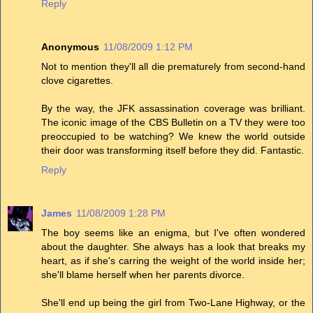
Reply
Anonymous
11/08/2009 1:12 PM
Not to mention they'll all die prematurely from second-hand
clove cigarettes.
By the way, the JFK assassination coverage was brilliant.
The iconic image of the CBS Bulletin on a TV they were too
preoccupied to be watching? We knew the world outside
their door was transforming itself before they did. Fantastic.
Reply
James
11/08/2009 1:28 PM
The boy seems like an enigma, but I've often wondered
about the daughter. She always has a look that breaks my
heart, as if she's carring the weight of the world inside her;
she'll blame herself when her parents divorce.
She'll end up being the girl from Two-Lane Highway, or the