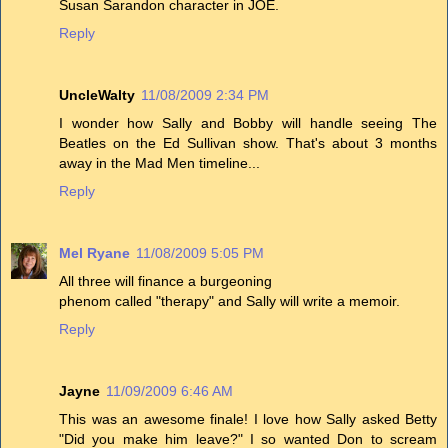
Susan Sarandon character in JOE.
Reply
UncleWalty
11/08/2009 2:34 PM
I wonder how Sally and Bobby will handle seeing The
Beatles on the Ed Sullivan show. That's about 3 months
away in the Mad Men timeline...
Reply
Mel Ryane
11/08/2009 5:05 PM
All three will finance a burgeoning
phenom called "therapy" and Sally will write a memoir.
Reply
Jayne
11/09/2009 6:46 AM
This was an awesome finale! I love how Sally asked Betty
"Did you make him leave?" I so wanted Don to scream