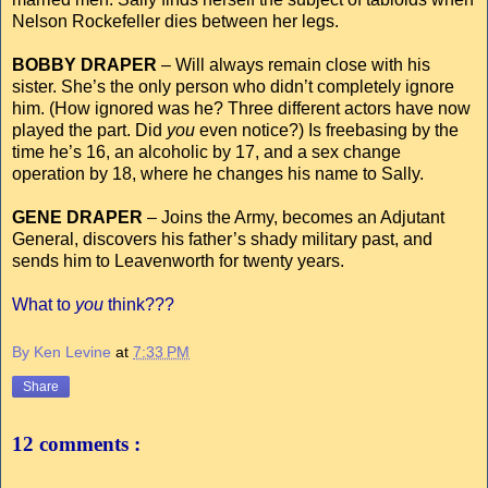
Nelson Rockefeller dies between her legs.
BOBBY DRAPER
– Will always remain close with his
sister. She’s the only person who didn’t completely ignore
him. (How ignored was he? Three different actors have now
played the part. Did
you
even notice?) Is freebasing by the
time he’s 16, an alcoholic by 17, and a sex change
operation by 18, where he changes his name to Sally.
GENE DRAPER
– Joins the Army, becomes an Adjutant
General, discovers his father’s shady military past, and
sends him to Leavenworth for twenty years.
What to
you
think???
By Ken Levine
at
7:33 PM
Share
12 comments :