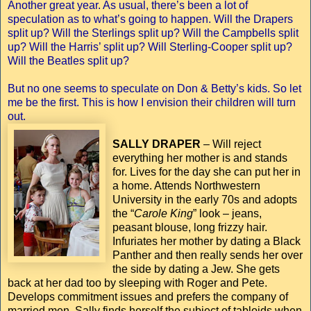
Another great year. As usual, there’s been a lot of
speculation as to what’s going to happen. Will the Drapers
split up? Will the Sterlings split up? Will the Campbells split
up? Will the Harris’ split up? Will Sterling-Cooper split up?
Will the Beatles split up?
But no one seems to speculate on Don & Betty’s kids. So let
me be the first. This is how I envision their children will turn
out.
SALLY DRAPER
– Will reject
everything her mother is and stands
for. Lives for the day she can put her in
a home. Attends Northwestern
University in the early 70s and adopts
the “
Carole King
” look – jeans,
peasant blouse, long frizzy hair.
Infuriates her mother by dating a Black
Panther and then really sends her over
the side by dating a Jew. She gets
back at her dad too by sleeping with Roger and Pete.
Develops commitment issues and prefers the company of
married men. Sally finds herself the subject of tabloids when