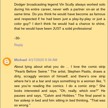
Dodger broadcasting legend Vin Scully always worked solo
during his entire career, never with a partner on-air at the
same time. Do you think he would have become as famous
and respected if he had been just a play-by-play or just a
color guy? I don't think he would had a chance to shine,
that he would have been JUST a solid professional
-30-
Reply
Michael
4/17/2020 9:34 AM
About lying about what you do ... I love the comic strip
"Pearls Before Swine." The artist, Stephen Pastis, draws a
dirty, scraggly version of himself, and there's one strip
where he's at a bar and says something to a woman like, "I
see you're reading the comics. I do a comic strip." She
looks interested and says, "Oh, really, which one?" He
pauses and says, "Calvin and Hobbes." The final panel is
her asleep in bed and him sitting in bed thinking, "That was
so wrong."