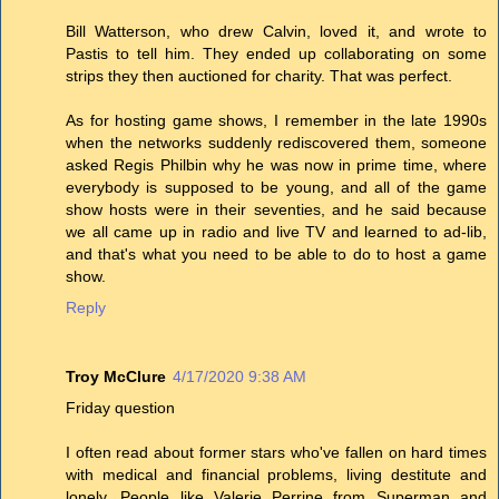
Bill Watterson, who drew Calvin, loved it, and wrote to
Pastis to tell him. They ended up collaborating on some
strips they then auctioned for charity. That was perfect.
As for hosting game shows, I remember in the late 1990s
when the networks suddenly rediscovered them, someone
asked Regis Philbin why he was now in prime time, where
everybody is supposed to be young, and all of the game
show hosts were in their seventies, and he said because
we all came up in radio and live TV and learned to ad-lib,
and that's what you need to be able to do to host a game
show.
Reply
Troy McClure
4/17/2020 9:38 AM
Friday question
I often read about former stars who've fallen on hard times
with medical and financial problems, living destitute and
lonely. People like Valerie Perrine from Superman and