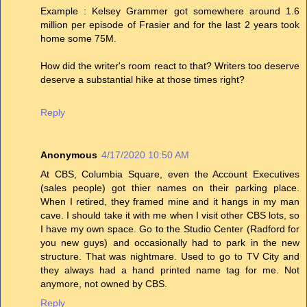
Example : Kelsey Grammer got somewhere around 1.6
million per episode of Frasier and for the last 2 years took
home some 75M.
How did the writer's room react to that? Writers too deserve
deserve a substantial hike at those times right?
Reply
Anonymous
4/17/2020 10:50 AM
At CBS, Columbia Square, even the Account Executives
(sales people) got thier names on their parking place.
When I retired, they framed mine and it hangs in my man
cave. I should take it with me when I visit other CBS lots, so
I have my own space. Go to the Studio Center (Radford for
you new guys) and occasionally had to park in the new
structure. That was nightmare. Used to go to TV City and
they always had a hand printed name tag for me. Not
anymore, not owned by CBS.
Reply